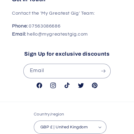
Contact the 'My Greatest Gig' Team:
Phone:
07563086686
Email:
hello@mygreatestgig.com
Sign Up for exclusive discounts
Email
Facebook
Instagram
TikTok
Twitter
Pinterest
Country/region
GBP £ | United Kingdom