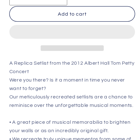
Petty
Petty
And
And
Add to cart
The
The
Heartbreakers
Heartbreakers
-
-
London
London
-
-
June
June
20th
20th
A Replica Setlist from the 2012 Albert Hall Tom Petty
2012
2012
Concert
Recreated
Recreated
Setlist
Setlist
Were you there? Is it a moment in time you never
Poster
Poster
want to forget?
Our meticulously recreated setlists are a chance to
reminisce over the unforgettable musical moments.
• A great piece of musical memorabilia to brighten
your walls or as an incredibly original gift.
• We recreate truly unique mementos from some of