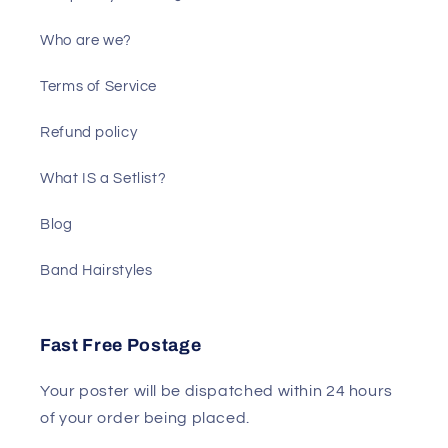
Who are we?
Terms of Service
Refund policy
What IS a Setlist?
Blog
Band Hairstyles
Fast Free Postage
Your poster will be dispatched within 24 hours
of your order being placed.