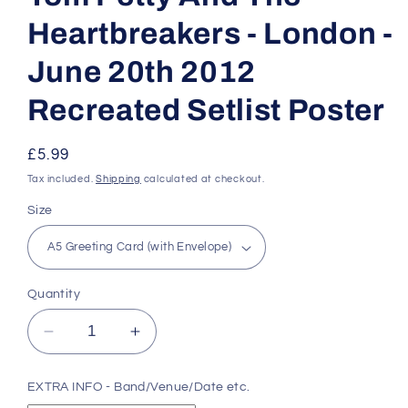
Heartbreakers - London -
June 20th 2012
Recreated Setlist Poster
Regular
£5.99
price
Tax included.
Shipping
calculated at checkout.
Size
Quantity
Decrease
Increase
quantity
quantity
for
for
EXTRA INFO - Band/Venue/Date etc.
Tom
Tom