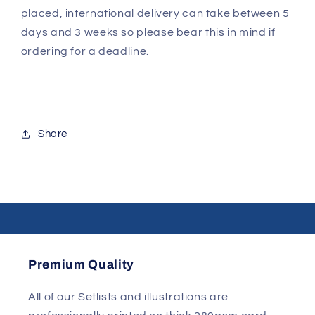
placed, international delivery can take between 5
days and 3 weeks so please bear this in mind if
ordering for a deadline.
Share
Premium Quality
All of our Setlists and illustrations are