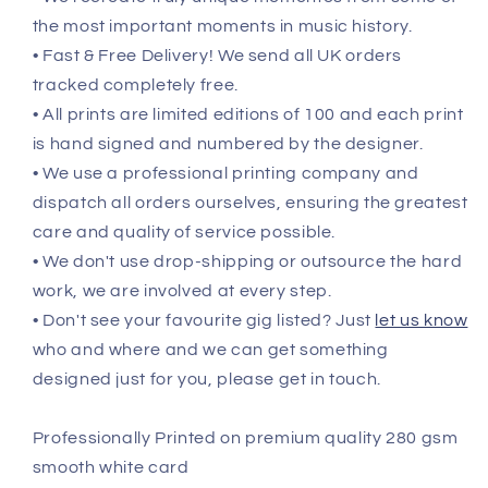
the most important moments in music history.
• Fast & Free Delivery! We send all UK orders
tracked completely free.
• All prints are limited editions of 100 and each print
is hand signed and numbered by the designer.
• We use a professional printing company and
dispatch all orders ourselves, ensuring the greatest
care and quality of service possible.
• We don't use drop-shipping or outsource the hard
work, we are involved at every step.
• Don't see your favourite gig listed? Just
let us know
who and where and we can get something
designed just for you, please get in touch.
Professionally Printed on premium quality 280 gsm
smooth white card