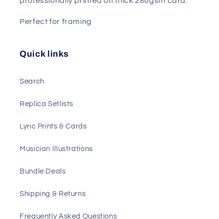
professionally printed on thick 280gsm card.
Perfect for framing
Quick links
Search
Replica Setlists
Lyric Prints & Cards
Musician Illustrations
Bundle Deals
Shipping & Returns
Frequently Asked Questions