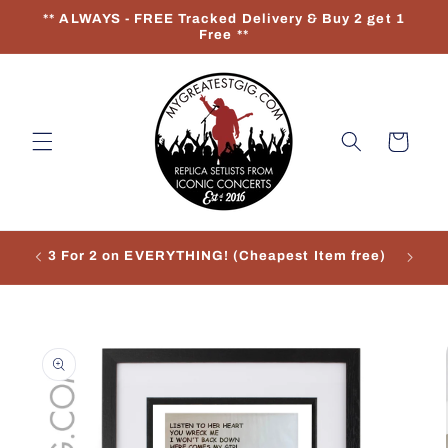
Skip to
** ALWAYS - FREE Tracked Delivery & Buy 2 get 1
content
Free **
Cart
3 For 2 on EVERYTHING! (Cheapest Item free)
Re
Skip to
product
information