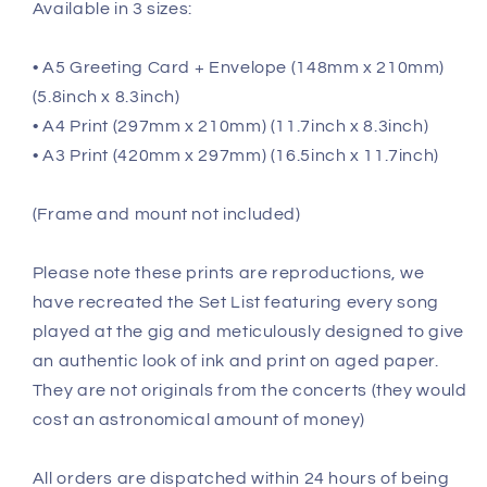
Available in 3 sizes:
• A5 Greeting Card + Envelope (148mm x 210mm)
(5.8inch x 8.3inch)
• A4 Print (297mm x 210mm) (11.7inch x 8.3inch)
• A3 Print (420mm x 297mm) (16.5inch x 11.7inch)
(Frame and mount not included)
Please note these prints are reproductions, we
have recreated the Set List featuring every song
played at the gig and meticulously designed to give
an authentic look of ink and print on aged paper.
They are not originals from the concerts (they would
cost an astronomical amount of money)
All orders are dispatched within 24 hours of being