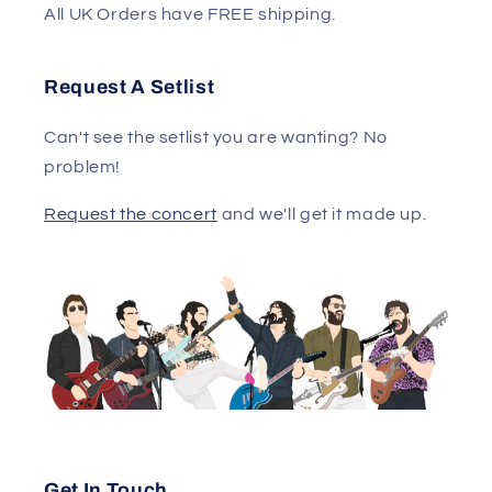
All UK Orders have FREE shipping.
Request A Setlist
Can't see the setlist you are wanting? No
problem!
Request the concert
and we'll get it made up.
Get In Touch