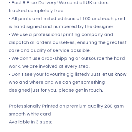
• Fast & Free Delivery! We send all UK orders
tracked completely free.
• All prints are limited editions of 100 and each print
is hand signed and numbered by the designer.
• We use a professional printing company and
dispatch all orders ourselves, ensuring the greatest
care and quality of service possible.
• We don't use drop-shipping or outsource the hard
work, we are involved at every step.
• Don't see your favourite gig listed? Just
let us know
who and where and we can get something
designed just for you, please get in touch.
Professionally Printed on premium quality 280 gsm
smooth white card
Available in 3 sizes: