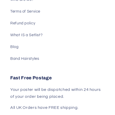
Terms of Service
Refund policy
What IS a Setlist?
Blog
Band Hairstyles
Fast Free Postage
Your poster will be dispatched within 24 hours
of your order being placed.
All UK Orders have FREE shipping.