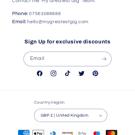
Contact the 'My Greatest Gig' Team:
Phone:
07563086686
Email:
hello@mygreatestgig.com
Sign Up for exclusive discounts
Email
Facebook
Instagram
TikTok
Twitter
Pinterest
Country/region
GBP £ | United Kingdom
Payment