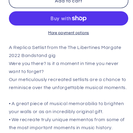
Add to cart
Margate
Margate
-
-
August
August
17th
17th
2022
2022
More payment options
Replica
Replica
Setlist
Setlist
A Replica Setlist from the The Libertines Margate
Poster
Poster
2022 Bandstand gig
Were you there? Is it a moment in time you never
want to forget?
Our meticulously recreated setlists are a chance to
reminisce over the unforgettable musical moments.
• A great piece of musical memorabilia to brighten
your walls or as an incredibly original gift.
• We recreate truly unique mementos from some of
the most important moments in music history.