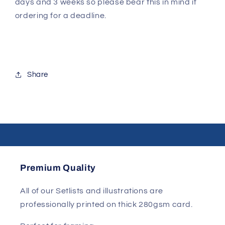
days and 3 weeks so please bear this in mind if
ordering for a deadline.
Share
Premium Quality
All of our Setlists and illustrations are
professionally printed on thick 280gsm card.