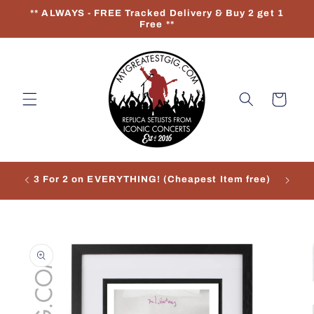
Skip to
** ALWAYS - FREE Tracked Delivery & Buy 2 get 1
content
Free **
Cart
3 For 2 on EVERYTHING! (Cheapest Item free)
Re
Skip to
product
information