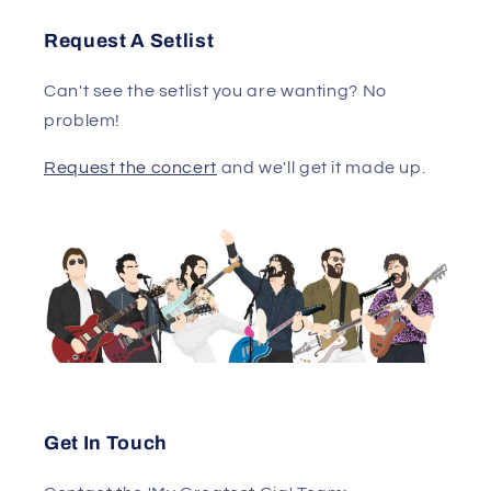
Request A Setlist
Can't see the setlist you are wanting? No
problem!
Request the concert
and we'll get it made up.
Get In Touch