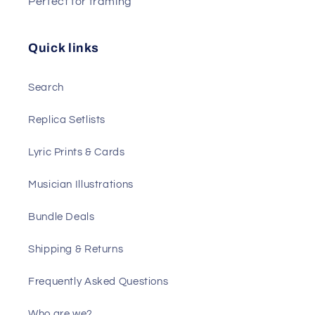
Perfect for framing
Quick links
Search
Replica Setlists
Lyric Prints & Cards
Musician Illustrations
Bundle Deals
Shipping & Returns
Frequently Asked Questions
Who are we?