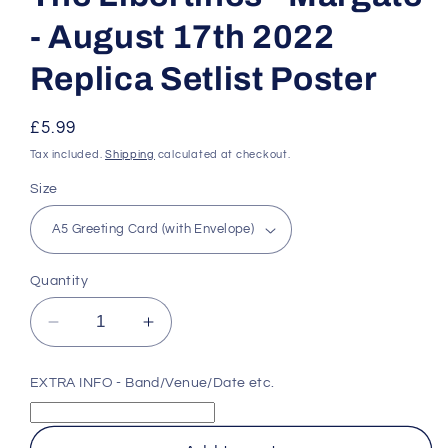
- August 17th 2022
Replica Setlist Poster
Regular
£5.99
price
Tax included.
Shipping
calculated at checkout.
Size
Quantity
Decrease
Increase
quantity
quantity
for
for
EXTRA INFO - Band/Venue/Date etc.
The
The
Libertines
Libertines
-
-