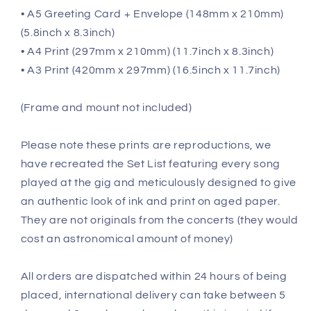
• A5 Greeting Card + Envelope (148mm x 210mm)
(5.8inch x 8.3inch)
• A4 Print (297mm x 210mm) (11.7inch x 8.3inch)
• A3 Print (420mm x 297mm) (16.5inch x 11.7inch)
(Frame and mount not included)
Please note these prints are reproductions, we
have recreated the Set List featuring every song
played at the gig and meticulously designed to give
an authentic look of ink and print on aged paper.
They are not originals from the concerts (they would
cost an astronomical amount of money)
All orders are dispatched within 24 hours of being
placed, international delivery can take between 5