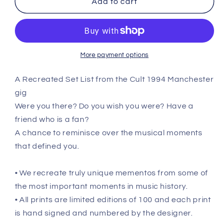
Add to cart
Manchester
Manchester
-
-
December
December
14th
14th
1994
1994
More payment options
Recreated
Recreated
Setlist
Setlist
A Recreated Set List from the Cult 1994 Manchester
Poster
Poster
gig
Were you there? Do you wish you were? Have a
friend who is a fan?
A chance to reminisce over the musical moments
that defined you.
• We recreate truly unique mementos from some of
the most important moments in music history.
• All prints are limited editions of 100 and each print
is hand signed and numbered by the designer.