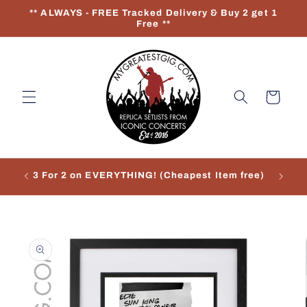
Skip to
** ALWAYS - FREE Tracked Delivery & Buy 2 get 1
content
Free **
Cart
3 For 2 on EVERYTHING! (Cheapest Item free)
Re
Skip to
product
information