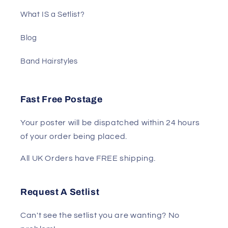
What IS a Setlist?
Blog
Band Hairstyles
Fast Free Postage
Your poster will be dispatched within 24 hours
of your order being placed.
All UK Orders have FREE shipping.
Request A Setlist
Can't see the setlist you are wanting? No