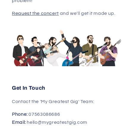
problem!
Request the concert
and we'll get it made up.
Get In Touch
Contact the 'My Greatest Gig' Team:
Phone:
07563086686
Email:
hello@mygreatestgig.com