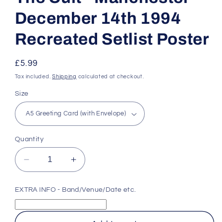
December 14th 1994
Recreated Setlist Poster
Regular
£5.99
price
Tax included.
Shipping
calculated at checkout.
Size
Quantity
Decrease
Increase
quantity
quantity
for
for
EXTRA INFO - Band/Venue/Date etc.
The
The
Cult
Cult
-
-