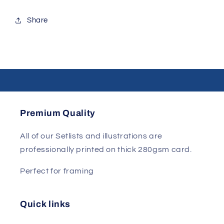
Share
Premium Quality
All of our Setlists and illustrations are
professionally printed on thick 280gsm card.
Perfect for framing
Quick links