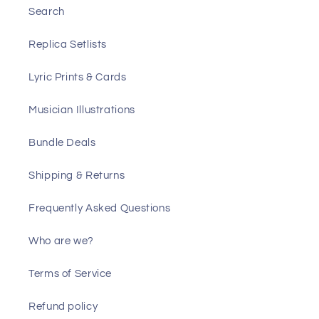
Search
Replica Setlists
Lyric Prints & Cards
Musician Illustrations
Bundle Deals
Shipping & Returns
Frequently Asked Questions
Who are we?
Terms of Service
Refund policy