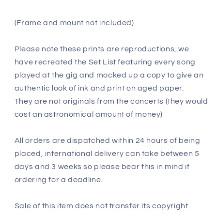
(Frame and mount not included)
Please note these prints are reproductions, we
have recreated the Set List featuring every song
played at the gig and mocked up a copy to give an
authentic look of ink and print on aged paper.
They are not originals from the concerts (they would
cost an astronomical amount of money)
All orders are dispatched within 24 hours of being
placed, international delivery can take between 5
days and 3 weeks so please bear this in mind if
ordering for a deadline.
Sale of this item does not transfer its copyright.