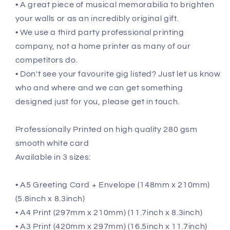
• A great piece of musical memorabilia to brighten
your walls or as an incredibly original gift.
• We use a third party professional printing
company, not a home printer as many of our
competitors do.
• Don't see your favourite gig listed? Just let us know
who and where and we can get something
designed just for you, please get in touch.
Professionally Printed on high quality 280 gsm
smooth white card
Available in 3 sizes:
• A5 Greeting Card + Envelope (148mm x 210mm)
(5.8inch x 8.3inch)
• A4 Print (297mm x 210mm) (11.7inch x 8.3inch)
• A3 Print (420mm x 297mm) (16.5inch x 11.7inch)