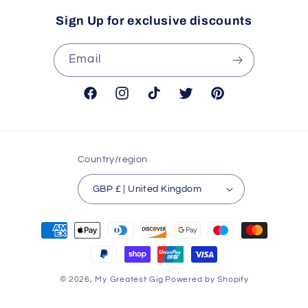
Sign Up for exclusive discounts
Email
Facebook
Instagram
TikTok
Twitter
Pinterest
Country/region
GBP £ | United Kingdom
Payment
methods
© 2026,
My Greatest Gig
Powered by Shopify