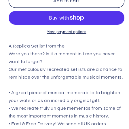
Add to cart
Y
Y
NOT
NOT
Festival
Festival
-
-
July
July
More payment options
30th
30th
2023
2023
A Replica Setlist from the
Recreated
Recreated
Were you there? Is it a moment in time you never
Setlist
Setlist
Poster
Poster
want to forget?
Our meticulously recreated setlists are a chance to
reminisce over the unforgettable musical moments.
• A great piece of musical memorabilia to brighten
your walls or as an incredibly original gift.
• We recreate truly unique mementos from some of
the most important moments in music history.
• Fast & Free Delivery! We send all UK orders