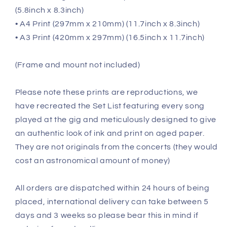
(5.8inch x 8.3inch)
• A4 Print (297mm x 210mm) (11.7inch x 8.3inch)
• A3 Print (420mm x 297mm) (16.5inch x 11.7inch)
(Frame and mount not included)
Please note these prints are reproductions, we
have recreated the Set List featuring every song
played at the gig and meticulously designed to give
an authentic look of ink and print on aged paper.
They are not originals from the concerts (they would
cost an astronomical amount of money)
All orders are dispatched within 24 hours of being
placed, international delivery can take between 5
days and 3 weeks so please bear this in mind if