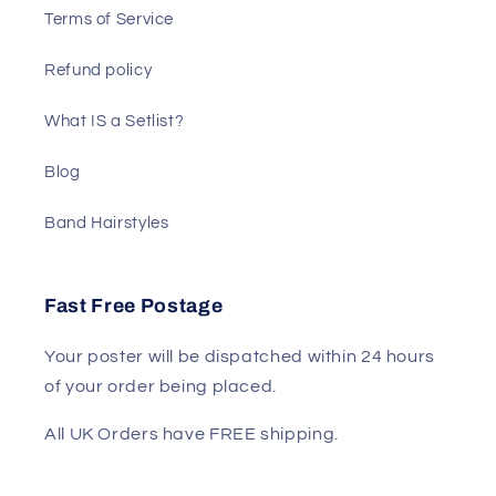
Terms of Service
Refund policy
What IS a Setlist?
Blog
Band Hairstyles
Fast Free Postage
Your poster will be dispatched within 24 hours
of your order being placed.
All UK Orders have FREE shipping.