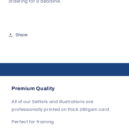
ordering for a deadline.
Share
Premium Quality
All of our Setlists and illustrations are
professionally printed on thick 280gsm card.
Perfect for framing