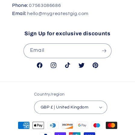
Phone:
07563086686
Email:
hello@mygreatestgig.com
Sign Up for exclusive discounts
Email
Facebook
Instagram
TikTok
Twitter
Pinterest
Country/region
GBP £ | United Kingdom
Payment
methods