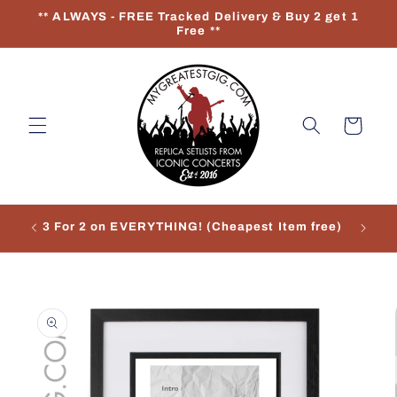
Skip to
** ALWAYS - FREE Tracked Delivery & Buy 2 get 1
content
Free **
Cart
3 For 2 on EVERYTHING! (Cheapest Item free)
Re
Skip to
product
information