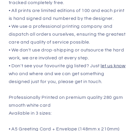
tracked completely free.
• All prints are limited editions of 100 and each print
is hand signed and numbered by the designer.
• We use a professional printing company and
dispatch all orders ourselves, ensuring the greatest
care and quality of service possible.
• We don't use drop-shipping or outsource the hard
work, we are involved at every step.
• Don't see your favourite gig listed? Just
let us know
who and where and we can get something
designed just for you, please get in touch.
Professionally Printed on premium quality 280 gsm
smooth white card
Available in 3 sizes:
• A5 Greeting Card + Envelope (148mm x 210mm)