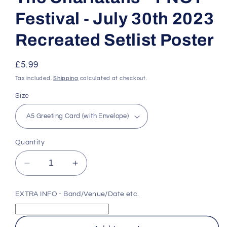
Festival - July 30th 2023
Recreated Setlist Poster
Regular
£5.99
price
Tax included.
Shipping
calculated at checkout.
Size
Quantity
Decrease
Increase
quantity
quantity
for
for
EXTRA INFO - Band/Venue/Date etc.
The
The
Charlatans
Charlatans
-
-