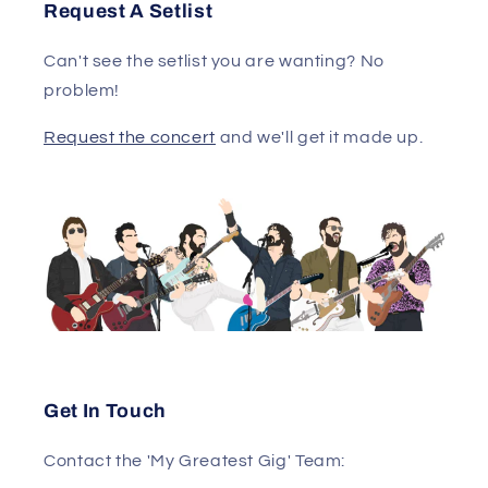
Request A Setlist
Can't see the setlist you are wanting? No
problem!
Request the concert
and we'll get it made up.
Get In Touch
Contact the 'My Greatest Gig' Team: