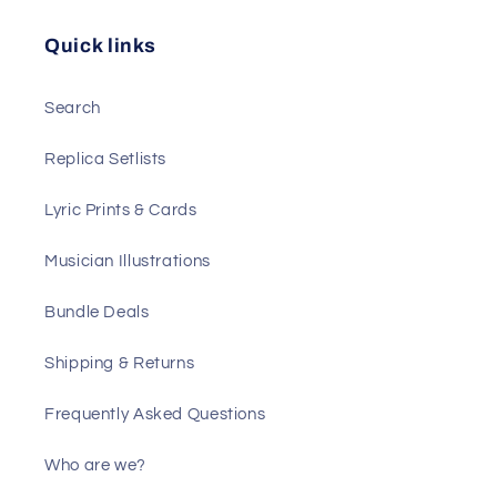
Quick links
Search
Replica Setlists
Lyric Prints & Cards
Musician Illustrations
Bundle Deals
Shipping & Returns
Frequently Asked Questions
Who are we?