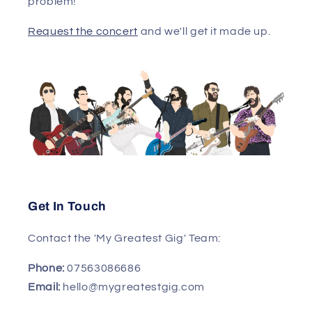
problem!
Request the concert
and we'll get it made up.
Get In Touch
Contact the 'My Greatest Gig' Team:
Phone:
07563086686
Email:
hello@mygreatestgig.com