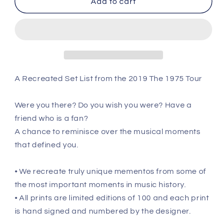
Add to cart
Boston
Boston
-
-
May
May
30th
30th
2019
2019
Recreated
Recreated
Set
Set
A Recreated Set List from the 2019 The 1975 Tour
List
List
Poster
Poster
Were you there? Do you wish you were? Have a
friend who is a fan?
A chance to reminisce over the musical moments
that defined you.
• We recreate truly unique mementos from some of
the most important moments in music history.
• All prints are limited editions of 100 and each print
is hand signed and numbered by the designer.