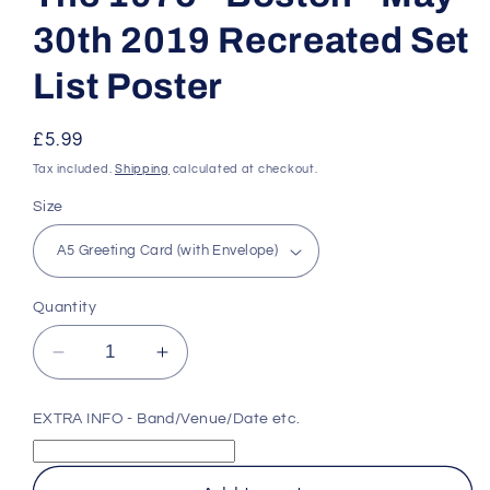
30th 2019 Recreated Set
List Poster
Regular
£5.99
price
Tax included.
Shipping
calculated at checkout.
Size
Quantity
Decrease
Increase
quantity
quantity
for
for
EXTRA INFO - Band/Venue/Date etc.
The
The
1975
1975
-
-