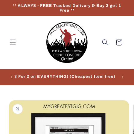
Skip to
** ALWAYS - FREE Tracked Delivery & Buy 2 get 1
content
Free **
Cart
3 For 2 on EVERYTHING! (Cheapest Item free)
Re
Skip to
product
information