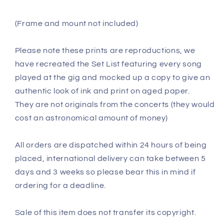
(Frame and mount not included)
Please note these prints are reproductions, we
have recreated the Set List featuring every song
played at the gig and mocked up a copy to give an
authentic look of ink and print on aged paper.
They are not originals from the concerts (they would
cost an astronomical amount of money)
All orders are dispatched within 24 hours of being
placed, international delivery can take between 5
days and 3 weeks so please bear this in mind if
ordering for a deadline.
Sale of this item does not transfer its copyright.