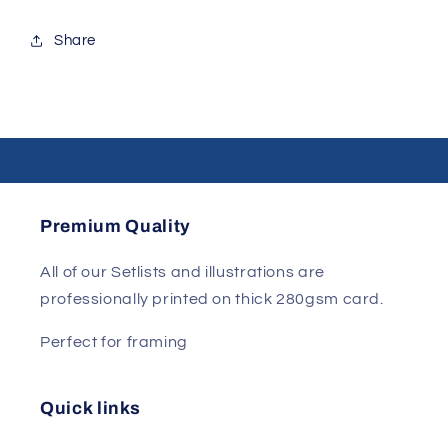
Share
Premium Quality
All of our Setlists and illustrations are
professionally printed on thick 280gsm card.
Perfect for framing
Quick links