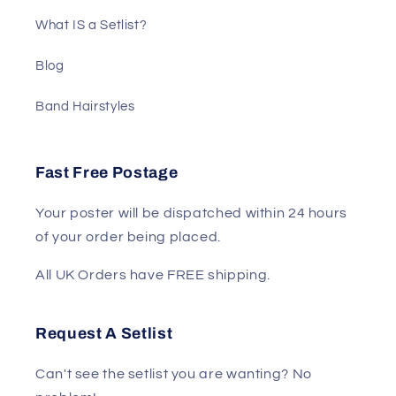
What IS a Setlist?
Blog
Band Hairstyles
Fast Free Postage
Your poster will be dispatched within 24 hours
of your order being placed.
All UK Orders have FREE shipping.
Request A Setlist
Can't see the setlist you are wanting? No