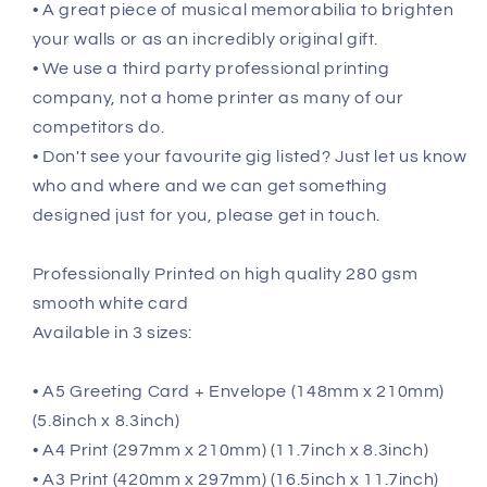
• A great piece of musical memorabilia to brighten
your walls or as an incredibly original gift.
• We use a third party professional printing
company, not a home printer as many of our
competitors do.
• Don't see your favourite gig listed? Just let us know
who and where and we can get something
designed just for you, please get in touch.
Professionally Printed on high quality 280 gsm
smooth white card
Available in 3 sizes:
• A5 Greeting Card + Envelope (148mm x 210mm)
(5.8inch x 8.3inch)
• A4 Print (297mm x 210mm) (11.7inch x 8.3inch)
• A3 Print (420mm x 297mm) (16.5inch x 11.7inch)