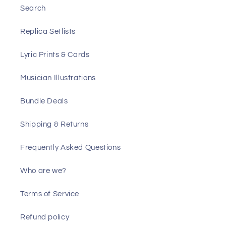
Search
Replica Setlists
Lyric Prints & Cards
Musician Illustrations
Bundle Deals
Shipping & Returns
Frequently Asked Questions
Who are we?
Terms of Service
Refund policy