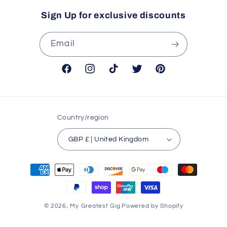
Sign Up for exclusive discounts
Email
Facebook
Instagram
TikTok
Twitter
Pinterest
Country/region
GBP £ | United Kingdom
Payment
methods
© 2026,
My Greatest Gig
Powered by Shopify