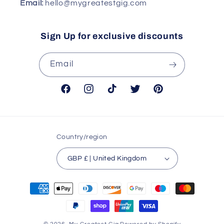
Email:
hello@mygreatestgig.com
Sign Up for exclusive discounts
Email
Facebook
Instagram
TikTok
Twitter
Pinterest
Country/region
GBP £ | United Kingdom
Payment
methods