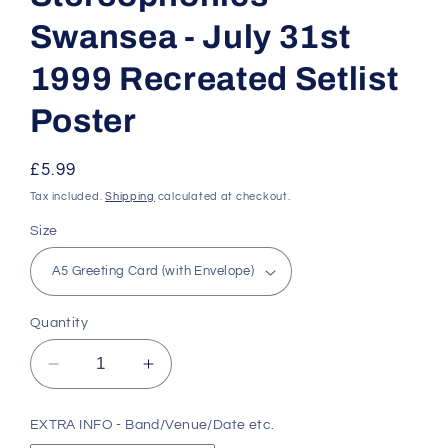
Swansea - July 31st
1999 Recreated Setlist
Poster
Regular
£5.99
price
Tax included.
Shipping
calculated at checkout.
Size
Quantity
Decrease
Increase
quantity
quantity
for
for
EXTRA INFO - Band/Venue/Date etc.
Stereophonics
Stereophonics