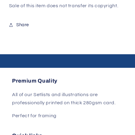
Sale of this item does not transfer its copyright.
Share
Premium Quality
All of our Setlists and illustrations are
professionally printed on thick 280gsm card.
Perfect for framing