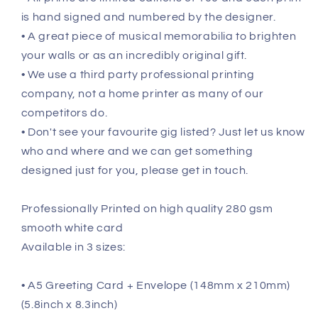
is hand signed and numbered by the designer.
• A great piece of musical memorabilia to brighten
your walls or as an incredibly original gift.
• We use a third party professional printing
company, not a home printer as many of our
competitors do.
• Don't see your favourite gig listed? Just let us know
who and where and we can get something
designed just for you, please get in touch.
Professionally Printed on high quality 280 gsm
smooth white card
Available in 3 sizes:
• A5 Greeting Card + Envelope (148mm x 210mm)
(5.8inch x 8.3inch)