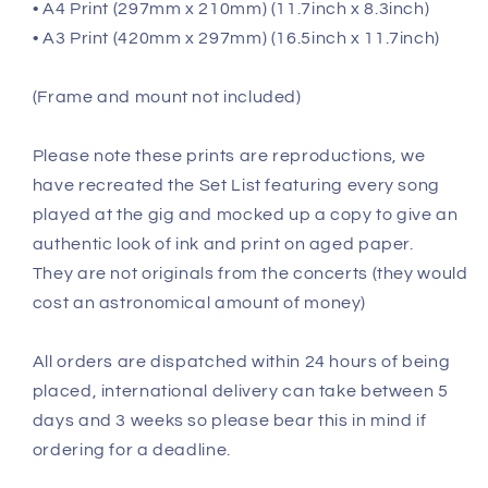
• A4 Print (297mm x 210mm) (11.7inch x 8.3inch)
• A3 Print (420mm x 297mm) (16.5inch x 11.7inch)
(Frame and mount not included)
Please note these prints are reproductions, we
have recreated the Set List featuring every song
played at the gig and mocked up a copy to give an
authentic look of ink and print on aged paper.
They are not originals from the concerts (they would
cost an astronomical amount of money)
All orders are dispatched within 24 hours of being
placed, international delivery can take between 5
days and 3 weeks so please bear this in mind if
ordering for a deadline.