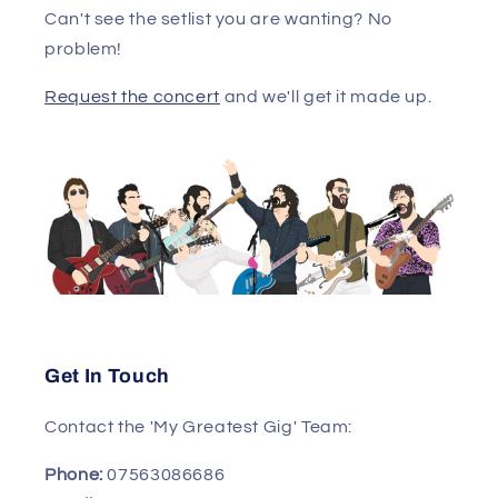
Can't see the setlist you are wanting? No
problem!
Request the concert
and we'll get it made up.
Get In Touch
Contact the 'My Greatest Gig' Team:
Phone:
07563086686