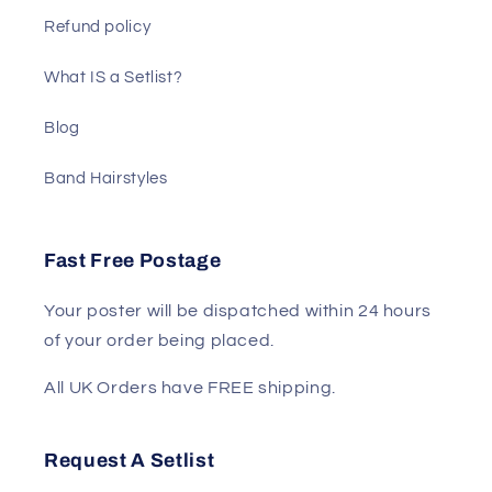
Refund policy
What IS a Setlist?
Blog
Band Hairstyles
Fast Free Postage
Your poster will be dispatched within 24 hours
of your order being placed.
All UK Orders have FREE shipping.
Request A Setlist