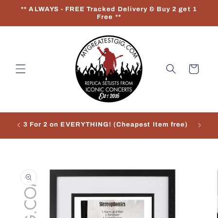
Skip to
** ALWAYS - FREE Tracked Delivery & Buy 2 get 1
content
Free **
Cart
3 For 2 on EVERYTHING! (Cheapest Item free)
Re
Skip to
product
information