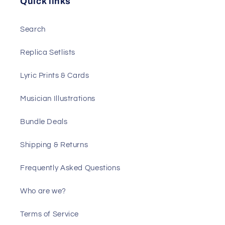
Quick links
Search
Replica Setlists
Lyric Prints & Cards
Musician Illustrations
Bundle Deals
Shipping & Returns
Frequently Asked Questions
Who are we?
Terms of Service