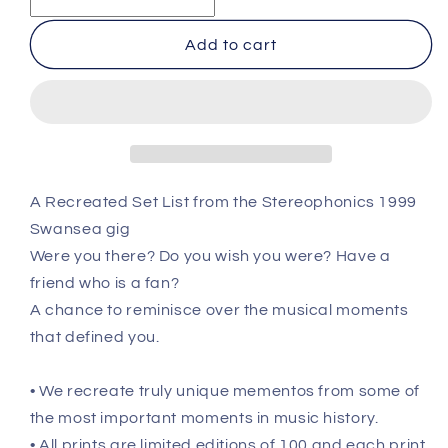
-
-
Swansea
Swansea
Add to cart
-
-
July
July
31st
31st
1999
1999
Recreated
Recreated
Setlist
Setlist
Poster
Poster
A Recreated Set List from the Stereophonics 1999
Swansea gig
Were you there? Do you wish you were? Have a
friend who is a fan?
A chance to reminisce over the musical moments
that defined you.
• We recreate truly unique mementos from some of
the most important moments in music history.
• All prints are limited editions of 100 and each print