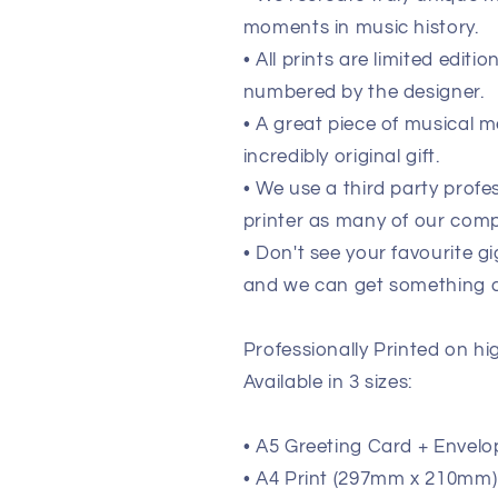
moments in music history.
• All prints are limited edit
numbered by the designer.
• A great piece of musical m
incredibly original gift.
• We use a third party prof
printer as many of our comp
• Don't see your favourite g
and we can get something de
Professionally Printed on h
Available in 3 sizes:
• A5 Greeting Card + Envelo
• A4 Print (297mm x 210mm) (