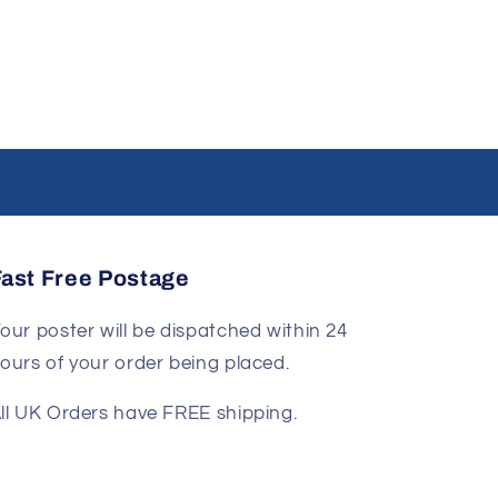
Fast Free Postage
our poster will be dispatched within 24
ours of your order being placed.
ll UK Orders have FREE shipping.