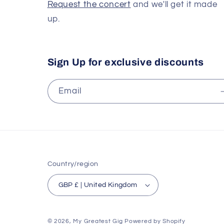
Request the concert
and we'll get it made
up.
Sign Up for exclusive discounts
Email
Country/region
GBP £ | United Kingdom
© 2026,
My Greatest Gig
Powered by Shopify