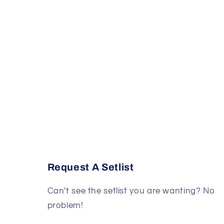
Request A Setlist
Can't see the setlist you are wanting? No
problem!