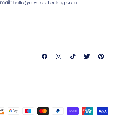
mail:
hello@mygreatestgig.com
Facebook
Instagram
TikTok
Twitter
Pinterest