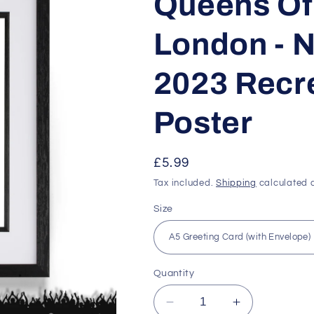
Queens Of
London - 
2023 Recre
Poster
Regular
£5.99
price
Tax included.
Shipping
calculated a
Size
Quantity
Decrease
Increase