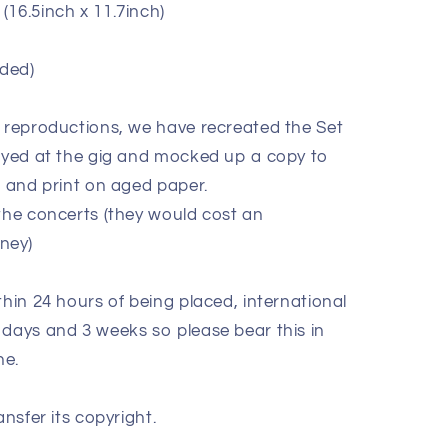
(16.5inch x 11.7inch)
ded)
e reproductions, we have recreated the Set
layed at the gig and mocked up a copy to
k and print on aged paper.
 the concerts (they would cost an
oney)
thin 24 hours of being placed, international
 days and 3 weeks so please bear this in
ne.
ansfer its copyright.