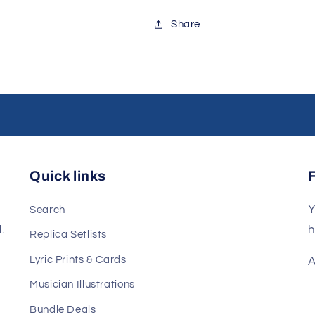
Share
Quick links
Y
Search
.
h
Replica Setlists
Lyric Prints & Cards
A
Musician Illustrations
Bundle Deals