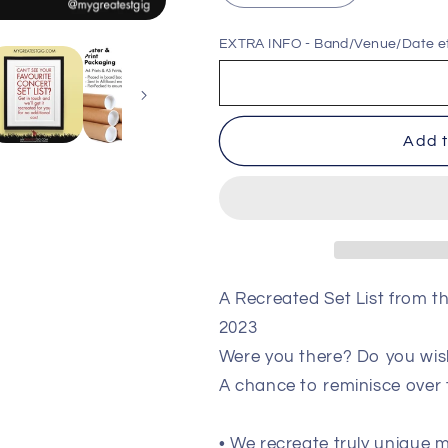
quantity
quantity
for
for
EXTRA INFO - Band/Venue/Date e
Queens
Queens
Of
Of
The
The
Stone
Stone
Add t
Age
Age
-
-
London
London
-
-
November
November
15th
15th
2023
2023
Recreated
Recreated
A Recreated Set List from 
Setlist
Setlist
2023
Poster
Poster
Were you there? Do you wis
A chance to reminisce over
• We recreate truly unique