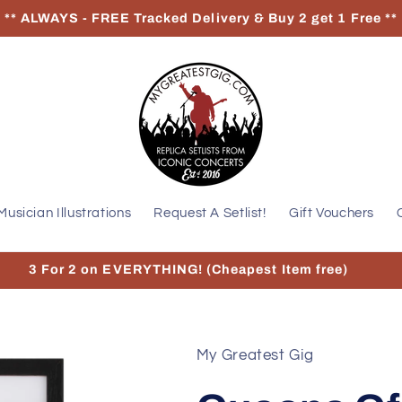
** ALWAYS - FREE Tracked Delivery & Buy 2 get 1 Free **
Musician Illustrations
Request A Setlist!
Gift Vouchers
3 For 2 on EVERYTHING! (Cheapest Item free)
My Greatest Gig