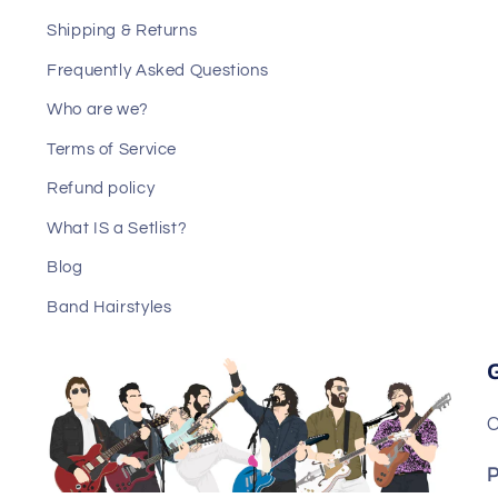
Shipping & Returns
Frequently Asked Questions
Who are we?
Terms of Service
Refund policy
What IS a Setlist?
Blog
Band Hairstyles
C
P