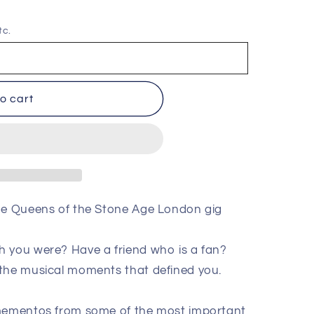
tc.
o cart
the Queens of the Stone Age London gig
h you were? Have a friend who is a fan?
 the musical moments that defined you.
 mementos from some of the most important