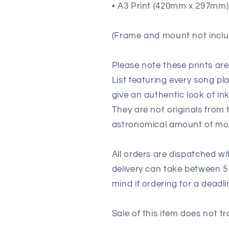
• A3 Print (420mm x 297mm) 
(Frame and mount not inclu
Please note these prints ar
List featuring every song p
give an authentic look of in
They are not originals from
astronomical amount of m
All orders are dispatched wi
delivery can take between 5
mind if ordering for a deadli
Sale of this item does not tr