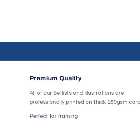
Premium Quality
All of our Setlists and illustrations are
professionally printed on thick 280gsm card
Perfect for framing