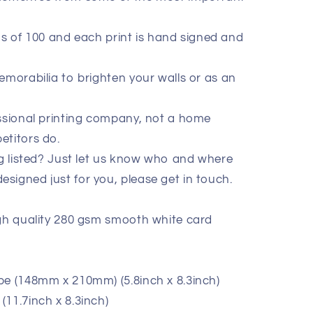
ions of 100 and each print is hand signed and
emorabilia to brighten your walls or as an
essional printing company, not a home
etitors do.
ig listed? Just let us know who and where
signed just for you, please get in touch.
igh quality 280 gsm smooth white card
pe (148mm x 210mm) (5.8inch x 8.3inch)
11.7inch x 8.3inch)