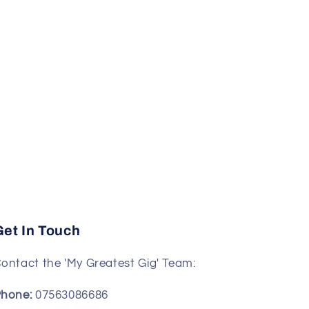
Get In Touch
ontact the 'My Greatest Gig' Team:
hone:
07563086686