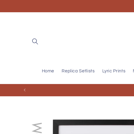
Skip to
content
Home
Replica Setlists
Lyric Prints
Skip to
product
information