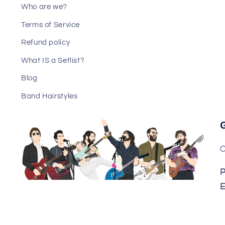
Who are we?
Terms of Service
Refund policy
What IS a Setlist?
Blog
Band Hairstyles
C
P
E