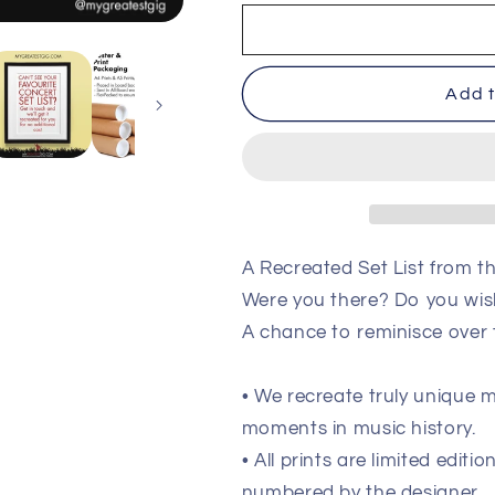
Pulp
Pulp
-
-
Cardiff
Cardiff
-
-
Add t
July
July
12th
12th
2023
2023
Recreated
Recreated
Setlist
Setlist
Poster
Poster
A Recreated Set List from th
Were you there? Do you wis
A chance to reminisce over
• We recreate truly unique
moments in music history.
• All prints are limited edit
numbered by the designer.