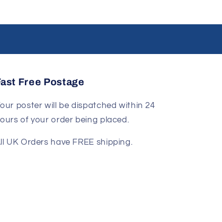
Fast Free Postage
our poster will be dispatched within 24
ours of your order being placed.
ll UK Orders have FREE shipping.