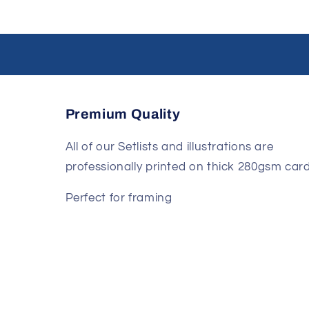
Premium Quality
All of our Setlists and illustrations are
professionally printed on thick 280gsm card
Perfect for framing