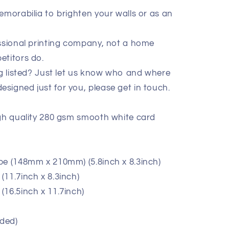
emorabilia to brighten your walls or as an
essional printing company, not a home
etitors do.
ig listed? Just let us know who and where
signed just for you, please get in touch.
igh quality 280 gsm smooth white card
pe (148mm x 210mm) (5.8inch x 8.3inch)
11.7inch x 8.3inch)
(16.5inch x 11.7inch)
ded)