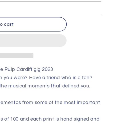
o cart
e Pulp Cardiff gig 2023
h you were? Have a friend who is a fan?
 the musical moments that defined you.
 mementos from some of the most important
ions of 100 and each print is hand signed and