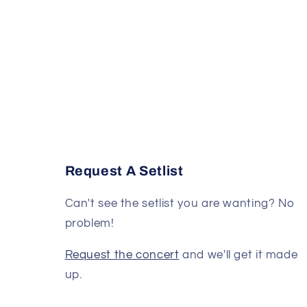
Request A Setlist
Can't see the setlist you are wanting? No
problem!
Request the concert
and we'll get it made
up.