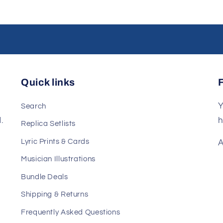
Quick links
Y
Search
.
h
Replica Setlists
Lyric Prints & Cards
A
Musician Illustrations
Bundle Deals
Shipping & Returns
Frequently Asked Questions