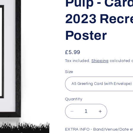
Pulp - Card
2023 Recre
Poster
Regular
£5.99
price
Tax included.
Shipping
calculated a
Size
Quantity
Decrease
Increase
quantity
quantity
for
for
EXTRA INFO - Band/Venue/Date e