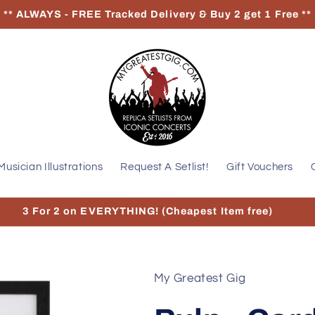
** ALWAYS - FREE Tracked Delivery & Buy 2 get 1 Free **
Musician Illustrations
Request A Setlist!
Gift Vouchers
3 For 2 on EVERYTHING! (Cheapest Item free)
My Greatest Gig