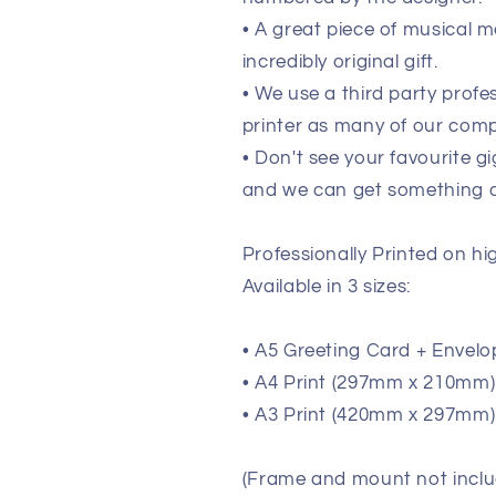
• A great piece of musical m
incredibly original gift.
• We use a third party prof
printer as many of our comp
• Don't see your favourite g
and we can get something de
Professionally Printed on h
Available in 3 sizes:
• A5 Greeting Card + Envelo
• A4 Print (297mm x 210mm) (
• A3 Print (420mm x 297mm) 
(Frame and mount not inclu