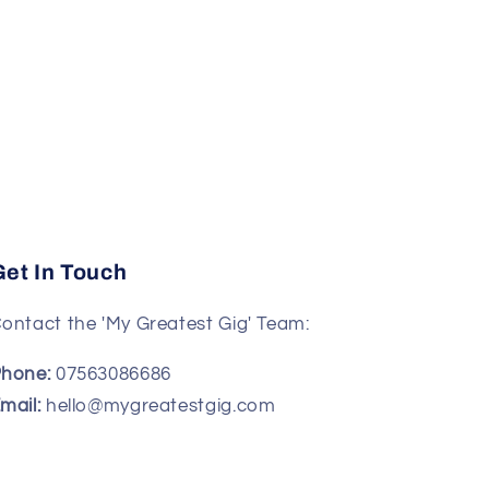
Get In Touch
ontact the 'My Greatest Gig' Team:
hone:
07563086686
mail:
hello@mygreatestgig.com