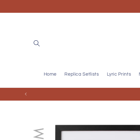
Skip to
content
Home
Replica Setlists
Lyric Prints
Skip to
product
information