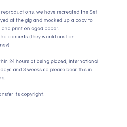
e reproductions, we have recreated the Set
layed at the gig and mocked up a copy to
k and print on aged paper.
 the concerts (they would cost an
oney)
thin 24 hours of being placed, international
 days and 3 weeks so please bear this in
ne.
ansfer its copyright.