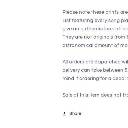
Please note these prints ar
List featuring every song p
give an authentic look of in
They are not originals from
astronomical amount of m
All orders are dispatched wi
delivery can take between 5
mind if ordering for a deadli
Sale of this item does not tr
Share