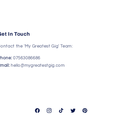
Get In Touch
ontact the 'My Greatest Gig' Team:
hone:
07563086686
mail:
hello@mygreatestgig.com
Facebook
Instagram
TikTok
Twitter
Pinterest