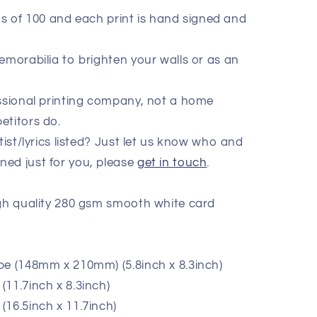
ions of 100 and each print is hand signed and
emorabilia to brighten your walls or as an
essional printing company, not a home
etitors do.
tist/lyrics listed? Just let us know who and
ed just for you, please
get in touch
.
igh quality 280 gsm smooth white card
pe (148mm x 210mm) (5.8inch x 8.3inch)
11.7inch x 8.3inch)
(16.5inch x 11.7inch)