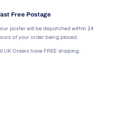
Fast Free Postage
our poster will be dispatched within 24
ours of your order being placed.
ll UK Orders have FREE shipping.