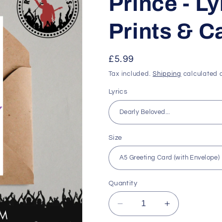
Prince - Ly
Prints & C
Regular
£5.99
price
Tax included.
Shipping
calculated a
Lyrics
Size
Quantity
Decrease
Increase
quantity
quantity