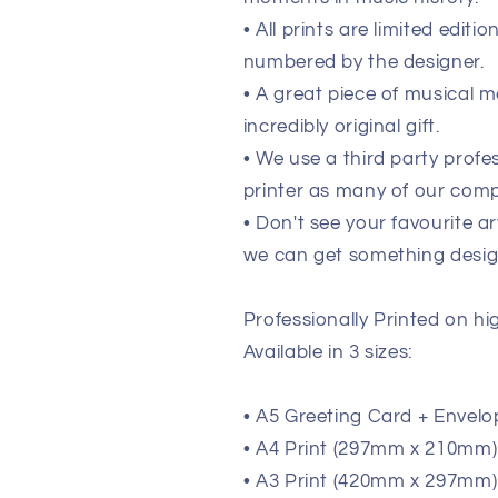
• All prints are limited edit
numbered by the designer.
• A great piece of musical m
incredibly original gift.
• We use a third party prof
printer as many of our comp
• Don't see your favourite ar
we can get something design
Professionally Printed on h
Available in 3 sizes:
• A5 Greeting Card + Envelo
• A4 Print (297mm x 210mm) (
• A3 Print (420mm x 297mm) 