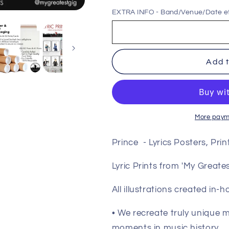
for
for
EXTRA INFO - Band/Venue/Date e
Prince
Prince
-
-
Lyrics
Lyrics
Posters,
Posters,
Add t
Prints
Prints
&amp;
&amp;
Cards
Cards
More paym
Prince - Lyrics Posters, Pri
Lyric Prints from 'My Great
All illustrations created in-
• We recreate truly unique
moments in music history.