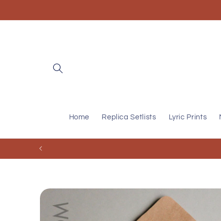
Skip to
content
Home
Replica Setlists
Lyric Prints
Skip to
product
information