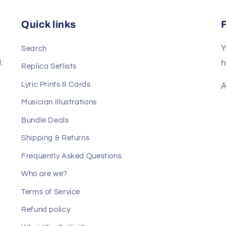
Quick links
Y
Search
.
h
Replica Setlists
Lyric Prints & Cards
A
Musician Illustrations
Bundle Deals
Shipping & Returns
Frequently Asked Questions
Who are we?
Terms of Service
Refund policy