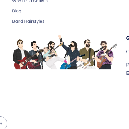
What IS a Setlist?
Blog
Band Hairstyles
C
P
E