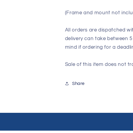
(Frame and mount not inclu
All orders are dispatched wi
delivery can take between 5
mind if ordering for a deadli
Sale of this item does not tr
Share