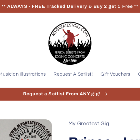
** ALWAYS - FREE Tracked Delivery & Buy 2 get 1 Free **
Musician Illustrations
Request A Setlist!
Gift Vouchers
Request a Setlist From ANY gig!
My Greatest Gig