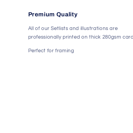
Premium Quality
All of our Setlists and illustrations are
professionally printed on thick 280gsm card
Perfect for framing