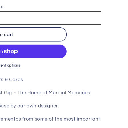
tc.
o cart
ent options
nts & Cards
est Gig' - The Home of Musical Memories
house by our own designer.
 mementos from some of the most important