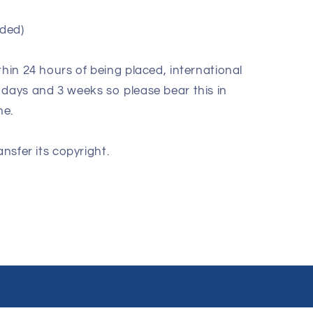
ded)
thin 24 hours of being placed, international
 days and 3 weeks so please bear this in
ne.
ansfer its copyright.