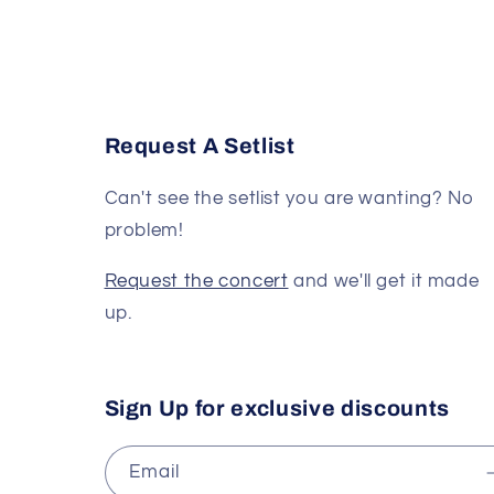
Request A Setlist
Can't see the setlist you are wanting? No
problem!
Request the concert
and we'll get it made
up.
Sign Up for exclusive discounts
Email