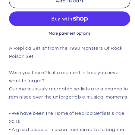
Add to cart
Of
Of
Rock
Rock
-
-
August
August
18th
18th
More payment options
1990
1990
Replica
Replica
A Replica Setlist from the 1990 Monsters Of Rock
Setlist
Setlist
Poison Set
Poster
Poster
Were you there? Is it a moment in time you never
want to forget?
Our meticulously recreated setlists are a chance to
reminisce over the unforgettable musical moments.
• We have been the Home of Replica Setlists since
2016
• A great piece of musical memorabilia to brighten