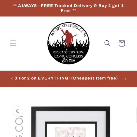
Skip to
** ALWAYS - FREE Tracked Delivery & Buy 2 get 1
content
Free **
Cart
3 For 2 on EVERYTHING! (Cheapest Item free)
Re
Skip to
product
information