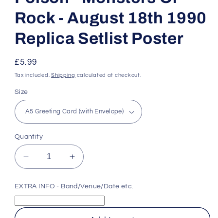
Rock - August 18th 1990
Replica Setlist Poster
Regular
£5.99
price
Tax included.
Shipping
calculated at checkout.
Size
Quantity
Decrease
Increase
quantity
quantity
for
for
EXTRA INFO - Band/Venue/Date etc.
Poison
Poison
-
-
Monsters
Monsters