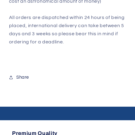
cost an astronomical amount of money)
All orders are dispatched within 24 hours of being
placed, international delivery can take between 5
days and 3 weeks so please bear this in mind if
ordering for a deadline.
Share
Premium Quality