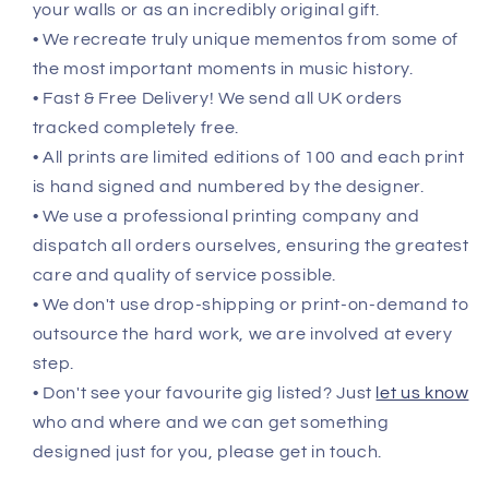
your walls or as an incredibly original gift.
• We recreate truly unique mementos from some of
the most important moments in music history.
• Fast & Free Delivery! We send all UK orders
tracked completely free.
• All prints are limited editions of 100 and each print
is hand signed and numbered by the designer.
• We use a professional printing company and
dispatch all orders ourselves, ensuring the greatest
care and quality of service possible.
• We don't use drop-shipping or print-on-demand to
outsource the hard work, we are involved at every
step.
• Don't see your favourite gig listed? Just
let us know
who and where and we can get something
designed just for you, please get in touch.