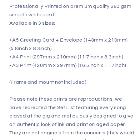
Professionally Printed on premium quality 280 gsm
smooth white card
Available in 3 sizes:
• A5 Greeting Card + Envelope (148mm x 210mm)
(5.8inch x 8.3inch)
• A4 Print (297mm x 210mm) (11.7inch x 8.3inch)
• A3 Print (420mm x 297mm) (16.5inch x 11.7inch)
(Frame and mount not included)
Please note these prints are reproductions, we
have recreated the Set List featuring every song
played at the gig and meticulously designed to give
an authentic look of ink and print on aged paper.
They are not originals from the concerts (they would