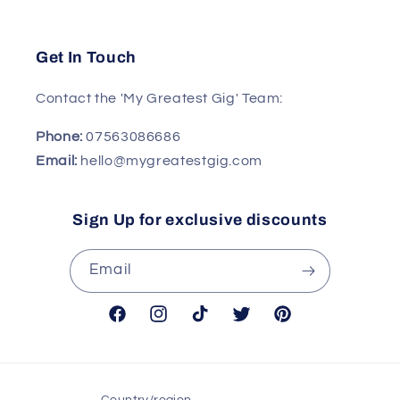
Get In Touch
Contact the 'My Greatest Gig' Team:
Phone:
07563086686
Email:
hello@mygreatestgig.com
Sign Up for exclusive discounts
Email
Facebook
Instagram
TikTok
Twitter
Pinterest