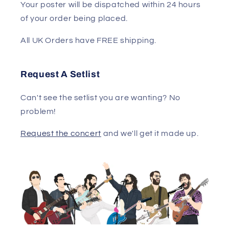
Your poster will be dispatched within 24 hours
of your order being placed.
All UK Orders have FREE shipping.
Request A Setlist
Can't see the setlist you are wanting? No
problem!
Request the concert
and we'll get it made up.