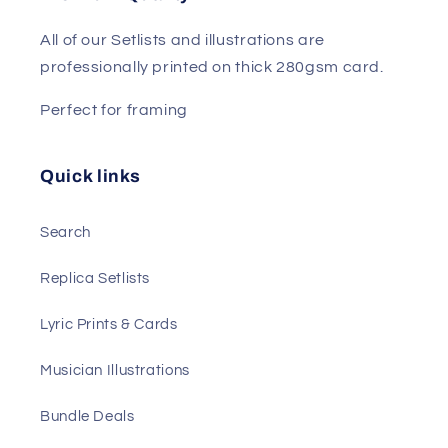
All of our Setlists and illustrations are
professionally printed on thick 280gsm card.
Perfect for framing
Quick links
Search
Replica Setlists
Lyric Prints & Cards
Musician Illustrations
Bundle Deals