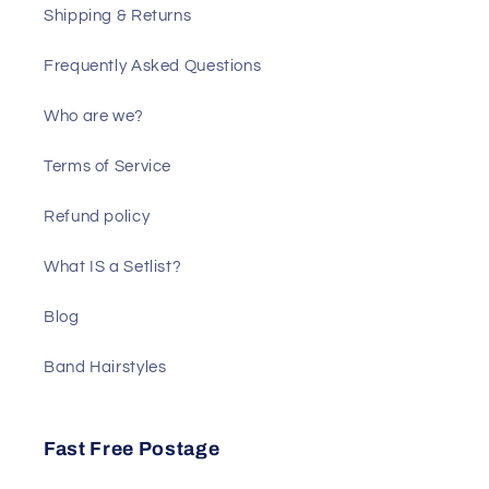
Shipping & Returns
Frequently Asked Questions
Who are we?
Terms of Service
Refund policy
What IS a Setlist?
Blog
Band Hairstyles
Fast Free Postage