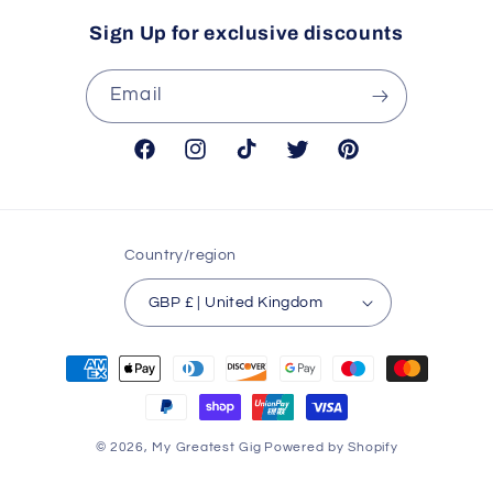
Sign Up for exclusive discounts
Email
Facebook
Instagram
TikTok
Twitter
Pinterest
Country/region
GBP £ | United Kingdom
Payment
methods
© 2026,
My Greatest Gig
Powered by Shopify