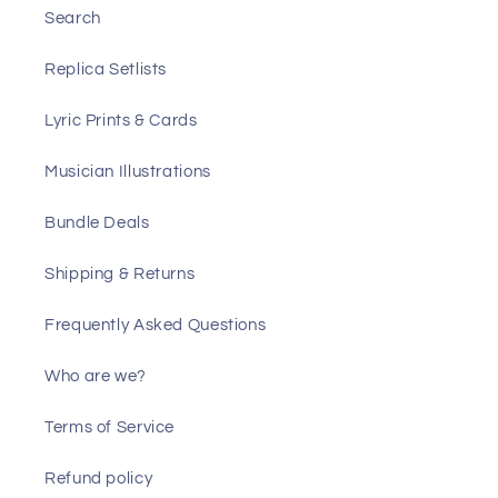
Search
Replica Setlists
Lyric Prints & Cards
Musician Illustrations
Bundle Deals
Shipping & Returns
Frequently Asked Questions
Who are we?
Terms of Service
Refund policy