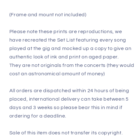
(Frame and mount not included)
Please note these prints are reproductions, we
have recreated the Set List featuring every song
played at the gig and mocked up a copy to give an
authentic look of ink and print on aged paper.
They are not originals from the concerts (they would
cost an astronomical amount of money)
All orders are dispatched within 24 hours of being
placed, international delivery can take between 5
days and 3 weeks so please bear this in mind if
ordering for a deadline.
Sale of this item does not transfer its copyright.