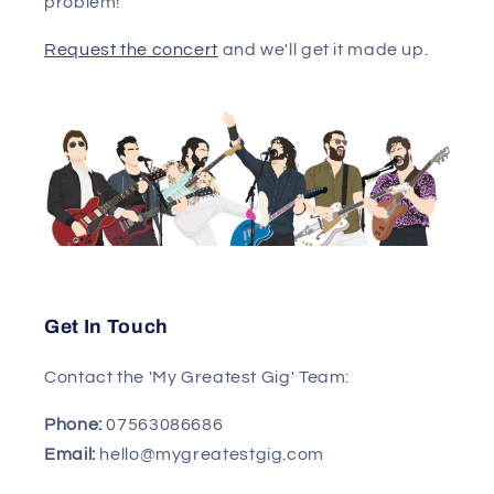
problem!
Request the concert
and we'll get it made up.
Get In Touch
Contact the 'My Greatest Gig' Team:
Phone:
07563086686
Email:
hello@mygreatestgig.com