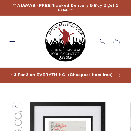
Skip to
** ALWAYS - FREE Tracked Delivery & Buy 2 get 1
content
Free **
Cart
3 For 2 on EVERYTHING! (Cheapest Item free)
Re
Skip to
product
information