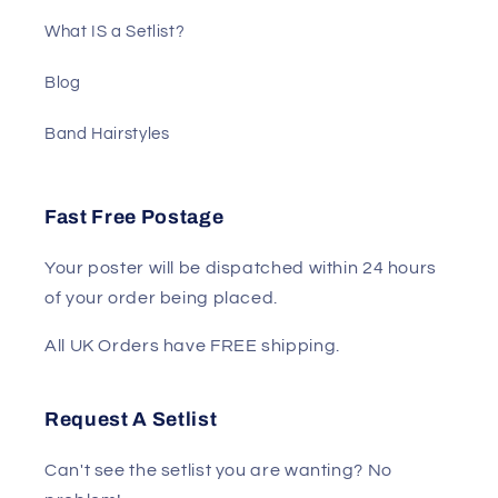
What IS a Setlist?
Blog
Band Hairstyles
Fast Free Postage
Your poster will be dispatched within 24 hours
of your order being placed.
All UK Orders have FREE shipping.
Request A Setlist
Can't see the setlist you are wanting? No