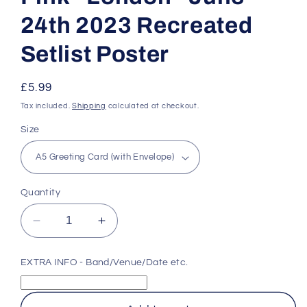
24th 2023 Recreated
Setlist Poster
Regular
£5.99
price
Tax included.
Shipping
calculated at checkout.
Size
Quantity
Decrease
Increase
quantity
quantity
for
for
EXTRA INFO - Band/Venue/Date etc.
Pink
Pink
-
-
London
London