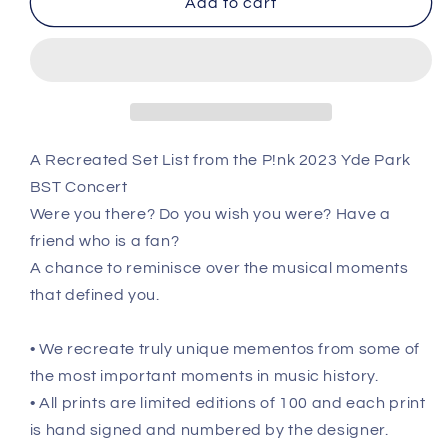
Add to cart
-
-
June
June
24th
24th
2023
2023
Recreated
Recreated
Setlist
Setlist
Poster
Poster
A Recreated Set List from the P!nk 2023 Yde Park
BST Concert
Were you there? Do you wish you were? Have a
friend who is a fan?
A chance to reminisce over the musical moments
that defined you.
• We recreate truly unique mementos from some of
the most important moments in music history.
• All prints are limited editions of 100 and each print
is hand signed and numbered by the designer.