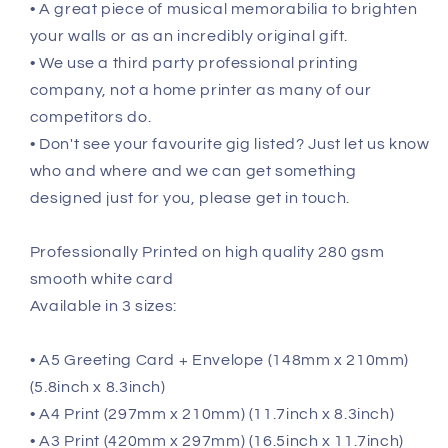
• A great piece of musical memorabilia to brighten
your walls or as an incredibly original gift.
• We use a third party professional printing
company, not a home printer as many of our
competitors do.
• Don't see your favourite gig listed? Just let us know
who and where and we can get something
designed just for you, please get in touch.
Professionally Printed on high quality 280 gsm
smooth white card
Available in 3 sizes:
• A5 Greeting Card + Envelope (148mm x 210mm)
(5.8inch x 8.3inch)
• A4 Print (297mm x 210mm) (11.7inch x 8.3inch)
• A3 Print (420mm x 297mm) (16.5inch x 11.7inch)