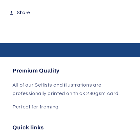
Share
Premium Quality
All of our Setlists and illustrations are
professionally printed on thick 280gsm card.
Perfect for framing
Quick links