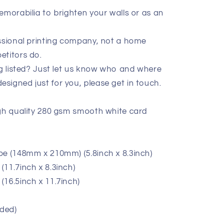
emorabilia to brighten your walls or as an
essional printing company, not a home
etitors do.
ig listed? Just let us know who and where
signed just for you, please get in touch.
igh quality 280 gsm smooth white card
pe (148mm x 210mm) (5.8inch x 8.3inch)
11.7inch x 8.3inch)
(16.5inch x 11.7inch)
ded)