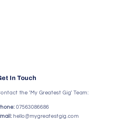
Get In Touch
ontact the 'My Greatest Gig' Team:
hone:
07563086686
mail:
hello@mygreatestgig.com