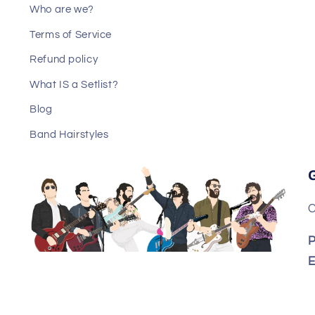
Who are we?
Terms of Service
Refund policy
What IS a Setlist?
Blog
Band Hairstyles
C
P
E