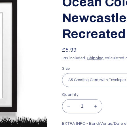
Ocean Col
Newcastle 
Recreated 
Regular
£5.99
price
Tax included.
Shipping
calculated a
Size
Quantity
Decrease
Increase
quantity
quantity
for
for
EXTRA INFO - Band/Venue/Date e