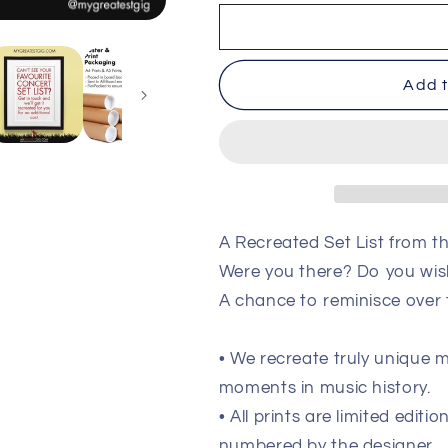
Ocean
Ocean
Colour
Colour
Scene
Scene
-
-
Add t
Newcastle
Newcastle
-
-
Dec
Dec
21st
21st
2022
2022
Recreated
Recreated
Setlist
Setlist
Poster
Poster
A Recreated Set List from 
Were you there? Do you wis
A chance to reminisce over
• We recreate truly unique
moments in music history.
• All prints are limited edit
numbered by the designer.