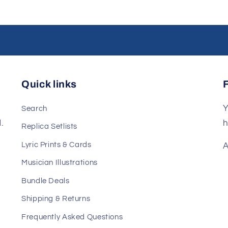
Quick links
Y
Search
.
h
Replica Setlists
Lyric Prints & Cards
A
Musician Illustrations
Bundle Deals
Shipping & Returns
Frequently Asked Questions