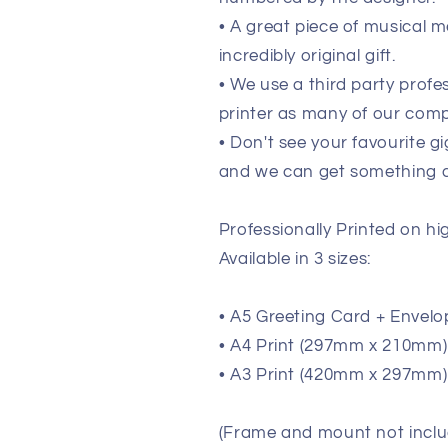
• A great piece of musical m
incredibly original gift.
• We use a third party prof
printer as many of our comp
• Don't see your favourite g
and we can get something de
Professionally Printed on h
Available in 3 sizes:
• A5 Greeting Card + Envelo
• A4 Print (297mm x 210mm) (
• A3 Print (420mm x 297mm) 
(Frame and mount not inclu