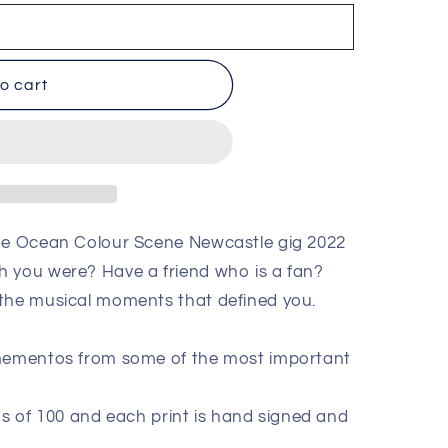
o cart
the Ocean Colour Scene Newcastle gig 2022
h you were? Have a friend who is a fan?
 the musical moments that defined you.
 mementos from some of the most important
ions of 100 and each print is hand signed and