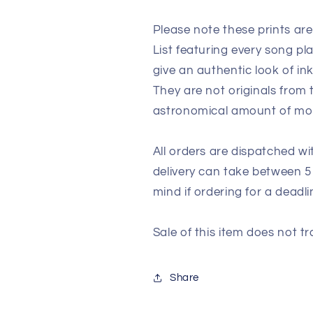
Please note these prints ar
List featuring every song p
give an authentic look of in
They are not originals from
astronomical amount of m
All orders are dispatched wi
delivery can take between 5
mind if ordering for a deadli
Sale of this item does not tr
Share