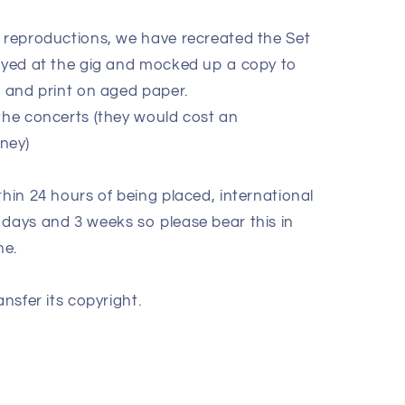
e reproductions, we have recreated the Set
layed at the gig and mocked up a copy to
k and print on aged paper.
 the concerts (they would cost an
oney)
thin 24 hours of being placed, international
 days and 3 weeks so please bear this in
ne.
ansfer its copyright.