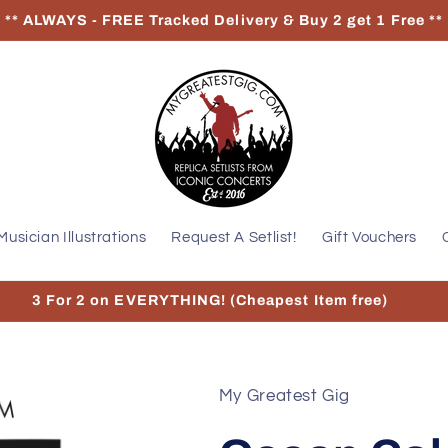
** ALWAYS - FREE Tracked Delivery & Buy 2 get 1 Free **
Musician Illustrations
Request A Setlist!
Gift Vouchers
3 For 2 on EVERYTHING! (Cheapest Item free)
My Greatest Gig