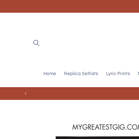
Skip to
content
Home
Replica Setlists
Lyric Prints
Skip to
product
information