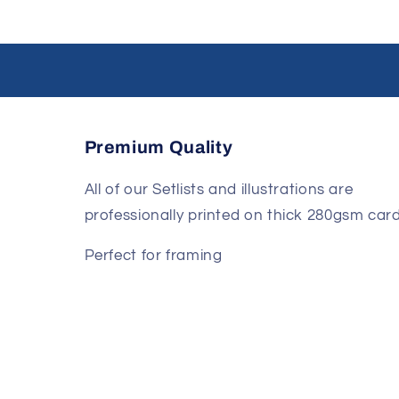
Premium Quality
All of our Setlists and illustrations are
professionally printed on thick 280gsm card
Perfect for framing