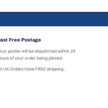
Fast Free Postage
our poster will be dispatched within 24
ours of your order being placed.
ll UK Orders have FREE shipping.