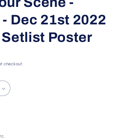
our Scene -
g
i
- Dec 21st 2022
o
Setlist Poster
n
t checkout.
tc.