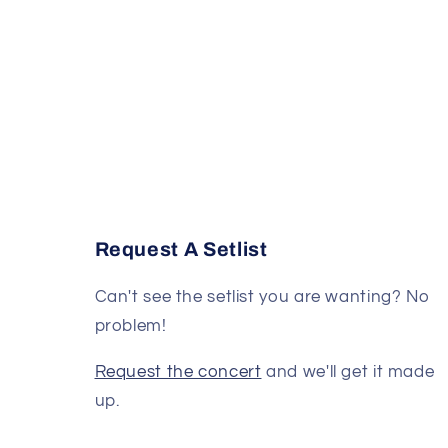
Request A Setlist
Can't see the setlist you are wanting? No
problem!
Request the concert
and we'll get it made
up.