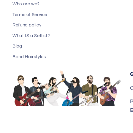
Who are we?
Terms of Service
Refund policy
What IS a Setlist?
Blog
Band Hairstyles
C
P
E