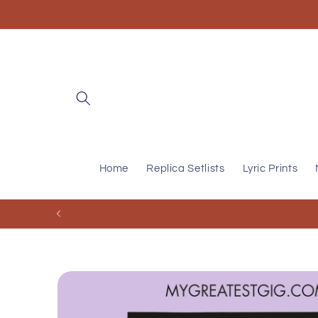
Skip to
content
Home
Replica Setlists
Lyric Prints
Skip to
product
information