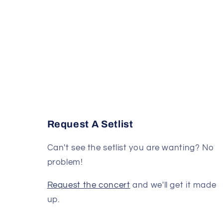
Request A Setlist
Can't see the setlist you are wanting? No
problem!
Request the concert
and we'll get it made
up.