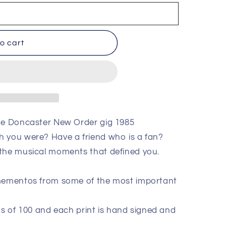
o cart
the Doncaster New Order gig 1985
h you were? Have a friend who is a fan?
 the musical moments that defined you.
 mementos from some of the most important
ions of 100 and each print is hand signed and