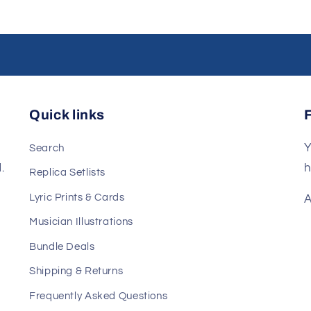
Quick links
Y
Search
.
h
Replica Setlists
Lyric Prints & Cards
A
Musician Illustrations
Bundle Deals
Shipping & Returns
Frequently Asked Questions