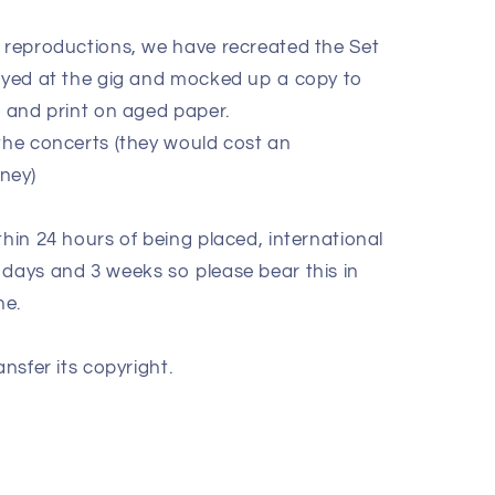
e reproductions, we have recreated the Set
layed at the gig and mocked up a copy to
k and print on aged paper.
 the concerts (they would cost an
oney)
thin 24 hours of being placed, international
 days and 3 weeks so please bear this in
ne.
ansfer its copyright.