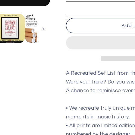
New
New
Order
Order
-
-
Doncaster
Doncaster
Add t
-
-
Apr
Apr
18th
18th
1985
1985
Recreated
Recreated
Set
Set
List
List
Poster
Poster
A Recreated Set List from 
Were you there? Do you wis
A chance to reminisce over
• We recreate truly unique
moments in music history.
• All prints are limited edit
numbered by the designer.