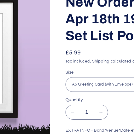
New Order 
Apr 18th 
Set List P
Regular
£5.99
price
Tax included.
Shipping
calculated a
Size
Quantity
Decrease
Increase
quantity
quantity
for
for
EXTRA INFO - Band/Venue/Date e