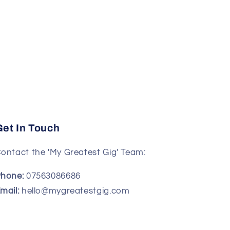
Get In Touch
ontact the 'My Greatest Gig' Team:
hone:
07563086686
mail:
hello@mygreatestgig.com