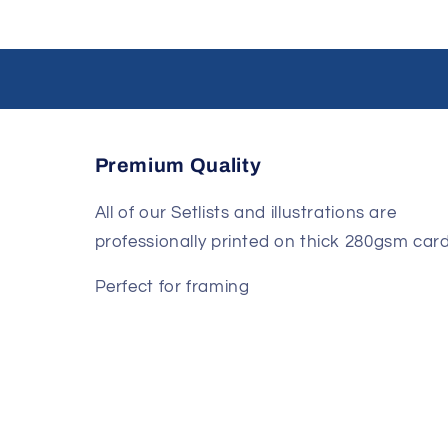
Premium Quality
All of our Setlists and illustrations are
professionally printed on thick 280gsm card
Perfect for framing