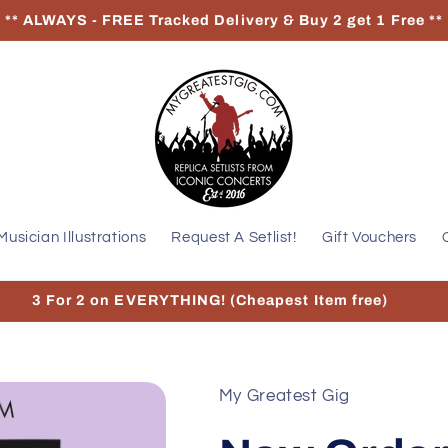
** ALWAYS - FREE Tracked Delivery & Buy 2 get 1 Free **
Musician Illustrations
Request A Setlist!
Gift Vouchers
3 For 2 on EVERYTHING! (Cheapest Item free)
My Greatest Gig