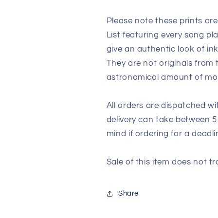
Please note these prints ar
List featuring every song p
give an authentic look of in
They are not originals from
astronomical amount of m
All orders are dispatched wi
delivery can take between 5
mind if ordering for a deadli
Sale of this item does not tr
Share