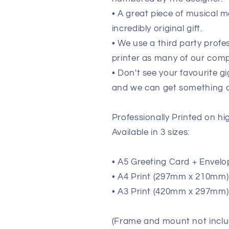
• A great piece of musical m
incredibly original gift.
• We use a third party prof
printer as many of our comp
• Don't see your favourite g
and we can get something de
Professionally Printed on h
Available in 3 sizes:
• A5 Greeting Card + Envelo
• A4 Print (297mm x 210mm) (
• A3 Print (420mm x 297mm) 
(Frame and mount not inclu