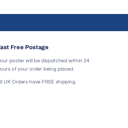
Fast Free Postage
our poster will be dispatched within 24
ours of your order being placed.
ll UK Orders have FREE shipping.