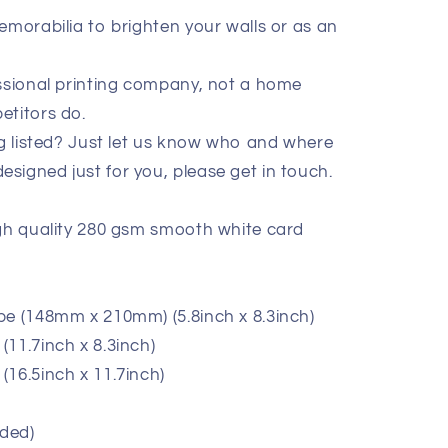
emorabilia to brighten your walls or as an
essional printing company, not a home
etitors do.
ig listed? Just let us know who and where
signed just for you, please get in touch.
igh quality 280 gsm smooth white card
pe (148mm x 210mm) (5.8inch x 8.3inch)
11.7inch x 8.3inch)
(16.5inch x 11.7inch)
ded)