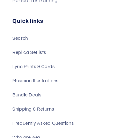
Perfect for framing
Quick links
Search
Replica Setlists
Lyric Prints & Cards
Musician Illustrations
Bundle Deals
Shipping & Returns
Frequently Asked Questions
Who are we?