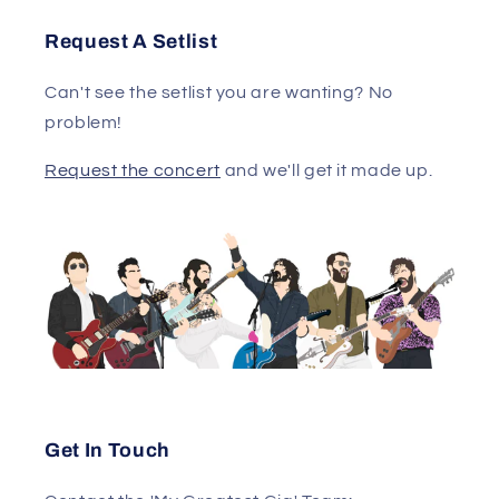
Request A Setlist
Can't see the setlist you are wanting? No
problem!
Request the concert
and we'll get it made up.
Get In Touch