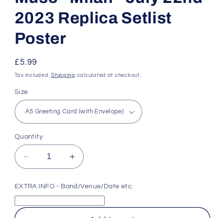
2023 Replica Setlist
Poster
Regular
£5.99
price
Tax included.
Shipping
calculated at checkout.
Size
Quantity
Decrease
Increase
quantity
quantity
for
for
EXTRA INFO - Band/Venue/Date etc.
Muse
Muse
-
-
Milan
Milan