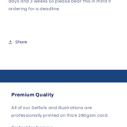
days and 3 weeks so please bear this in mind if
ordering for a deadline.
Share
Premium Quality
All of our Setlists and illustrations are
professionally printed on thick 280gsm card.