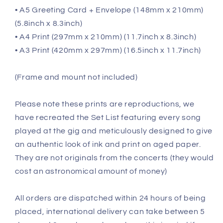
• A5 Greeting Card + Envelope (148mm x 210mm)
(5.8inch x 8.3inch)
• A4 Print (297mm x 210mm) (11.7inch x 8.3inch)
• A3 Print (420mm x 297mm) (16.5inch x 11.7inch)
(Frame and mount not included)
Please note these prints are reproductions, we
have recreated the Set List featuring every song
played at the gig and meticulously designed to give
an authentic look of ink and print on aged paper.
They are not originals from the concerts (they would
cost an astronomical amount of money)
All orders are dispatched within 24 hours of being
placed, international delivery can take between 5