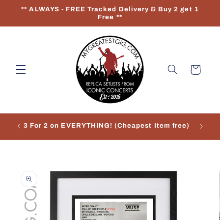
Skip to
** ALWAYS - FREE Tracked Delivery & Buy 2 get 1
content
Free **
Cart
3 For 2 on EVERYTHING! (Cheapest Item free)
Re
Skip to
product
information