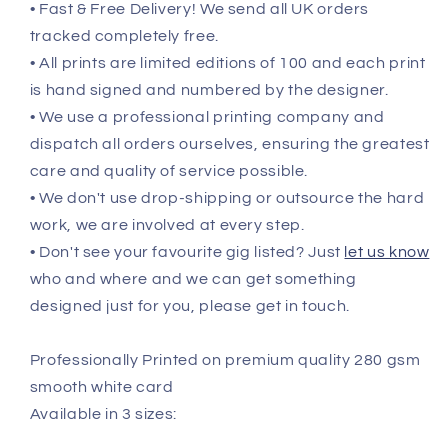
• Fast & Free Delivery! We send all UK orders
tracked completely free.
• All prints are limited editions of 100 and each print
is hand signed and numbered by the designer.
• We use a professional printing company and
dispatch all orders ourselves, ensuring the greatest
care and quality of service possible.
• We don't use drop-shipping or outsource the hard
work, we are involved at every step.
• Don't see your favourite gig listed? Just
let us know
who and where and we can get something
designed just for you, please get in touch.
Professionally Printed on premium quality 280 gsm
smooth white card
Available in 3 sizes: