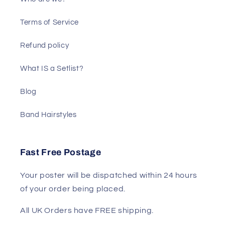
Terms of Service
Refund policy
What IS a Setlist?
Blog
Band Hairstyles
Fast Free Postage
Your poster will be dispatched within 24 hours
of your order being placed.
All UK Orders have FREE shipping.