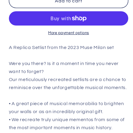
Add to cart
-
-
July
July
22nd
22nd
2023
2023
Replica
Replica
More payment options
Setlist
Setlist
Poster
Poster
A Replica Setlist from the 2023 Muse Milan set
Were you there? Is it a moment in time you never
want to forget?
Our meticulously recreated setlists are a chance to
reminisce over the unforgettable musical moments.
• A great piece of musical memorabilia to brighten
your walls or as an incredibly original gift.
• We recreate truly unique mementos from some of
the most important moments in music history.