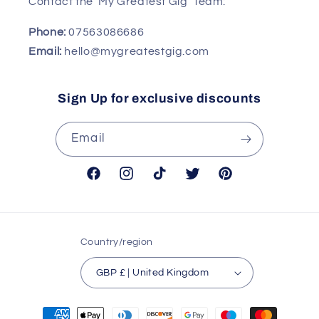
Contact the 'My Greatest Gig' Team:
Phone:
07563086686
Email:
hello@mygreatestgig.com
Sign Up for exclusive discounts
Email
Facebook
Instagram
TikTok
Twitter
Pinterest
Country/region
GBP £ | United Kingdom
Payment