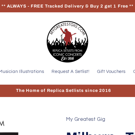
** ALWAYS - FREE Tracked Delivery & Buy 2 get 1 Free **
Musician Illustrations
Request A Setlist!
Gift Vouchers
The Home of Replica Setlists since 2016
My Greatest Gig