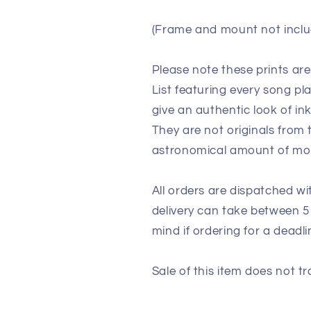
(Frame and mount not inclu
Please note these prints ar
List featuring every song p
give an authentic look of in
They are not originals from
astronomical amount of m
All orders are dispatched wi
delivery can take between 5
mind if ordering for a deadli
Sale of this item does not tr