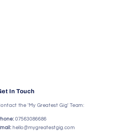
Get In Touch
ontact the 'My Greatest Gig' Team:
hone:
07563086686
mail:
hello@mygreatestgig.com