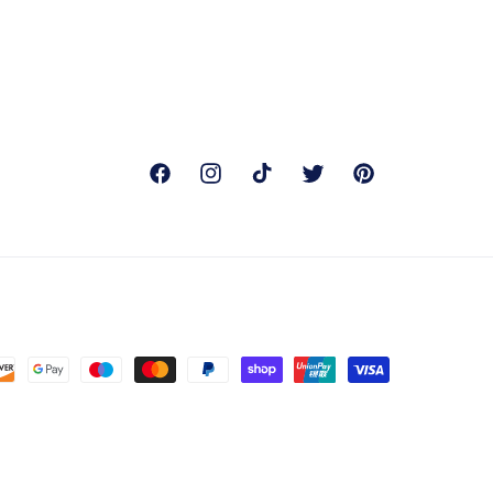
Facebook
Instagram
TikTok
Twitter
Pinterest