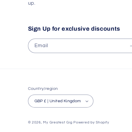
up.
Sign Up for exclusive discounts
Email
Country/region
GBP £ | United Kingdom
© 2026,
My Greatest Gig
Powered by Shopify