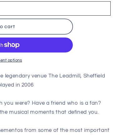
o cart
ent options
he legendary venue The Leadmill, Sheffield
layed in 2006
h you were? Have a friend who is a fan?
 the musical moments that defined you.
 mementos from some of the most important