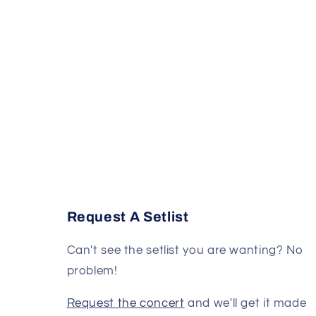
Request A Setlist
Can't see the setlist you are wanting? No
problem!
Request the concert
and we'll get it made