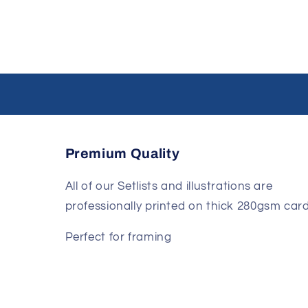
Premium Quality
All of our Setlists and illustrations are
professionally printed on thick 280gsm card
Perfect for framing