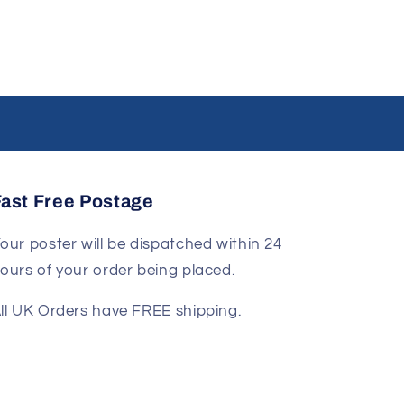
Fast Free Postage
our poster will be dispatched within 24
ours of your order being placed.
ll UK Orders have FREE shipping.