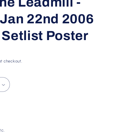
he Leadmill -
g
i
- Jan 22nd 2006
o
Setlist Poster
n
t checkout.
tc.