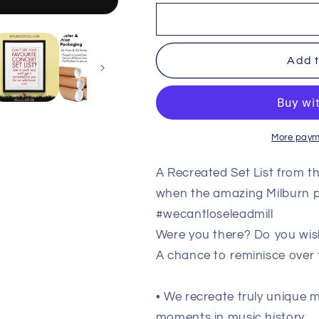
Milburn
Milburn
-
-
The
The
Leadmill
Leadmill
Add t
-
-
Sheffield
Sheffield
-
-
Jan
Jan
22nd
22nd
More paym
2006
2006
Recreated
Recreated
Setlist
Setlist
A Recreated Set List from t
Poster
Poster
when the amazing Milburn p
#wecantloseleadmill
Were you there? Do you wis
A chance to reminisce over
• We recreate truly unique
moments in music history.