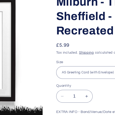
Milburn - T
Sheffield 
Recreated 
Regular
£5.99
price
Tax included.
Shipping
calculated a
Size
Quantity
Decrease
Increase
quantity
quantity
for
for
EXTRA INFO - Band/Venue/Date e