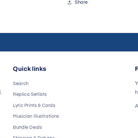
Share
Quick links
Y
Search
.
h
Replica Setlists
Lyric Prints & Cards
A
Musician Illustrations
Bundle Deals