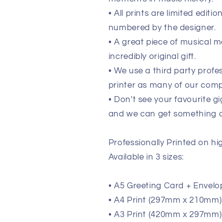
• All prints are limited edit
numbered by the designer.
• A great piece of musical m
incredibly original gift.
• We use a third party prof
printer as many of our comp
• Don't see your favourite g
and we can get something de
Professionally Printed on h
Available in 3 sizes:
• A5 Greeting Card + Envelo
• A4 Print (297mm x 210mm) (
• A3 Print (420mm x 297mm) 