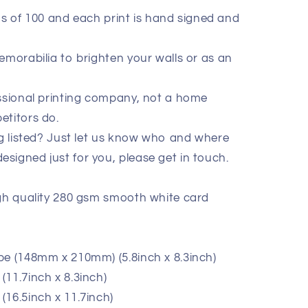
ions of 100 and each print is hand signed and
emorabilia to brighten your walls or as an
essional printing company, not a home
etitors do.
ig listed? Just let us know who and where
signed just for you, please get in touch.
igh quality 280 gsm smooth white card
pe (148mm x 210mm) (5.8inch x 8.3inch)
11.7inch x 8.3inch)
(16.5inch x 11.7inch)