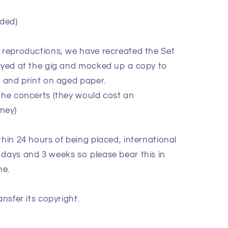
ded)
e reproductions, we have recreated the Set
layed at the gig and mocked up a copy to
k and print on aged paper.
 the concerts (they would cost an
oney)
thin 24 hours of being placed, international
 days and 3 weeks so please bear this in
ne.
ansfer its copyright.