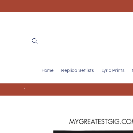
Skip to
content
Home
Replica Setlists
Lyric Prints
Skip to
product
information