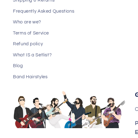
Shipping & Returns
Frequently Asked Questions
Who are we?
Terms of Service
Refund policy
What IS a Setlist?
Blog
Band Hairstyles
C
P
E