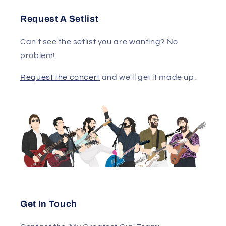
Request A Setlist
Can't see the setlist you are wanting? No
problem!
Request the concert
and we'll get it made up.
Get In Touch