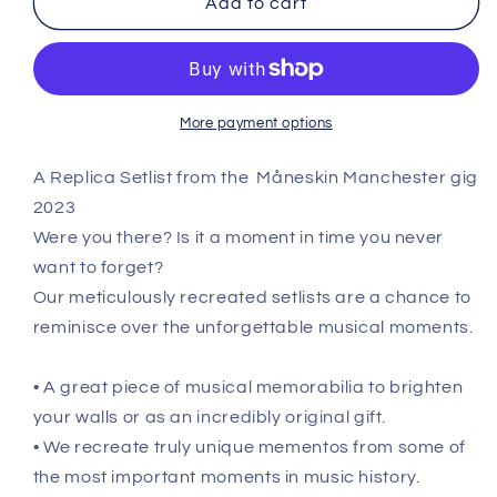
Add to cart
-
-
December
December
19th
19th
2023
2023
Recreated
Recreated
More payment options
Setlist
Setlist
Poster
Poster
A Replica Setlist from the
Måneskin Manchester gig
2023
Were you there? Is it a moment in time you never
want to forget?
Our meticulously recreated setlists are a chance to
reminisce over the unforgettable musical moments.
• A great piece of musical memorabilia to brighten
your walls or as an incredibly original gift.
• We recreate truly unique mementos from some of
the most important moments in music history.