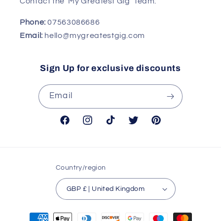
Contact the 'My Greatest Gig' Team:
Phone:
07563086686
Email:
hello@mygreatestgig.com
Sign Up for exclusive discounts
Email
Facebook
Instagram
TikTok
Twitter
Pinterest
Country/region
GBP £ | United Kingdom
Payment