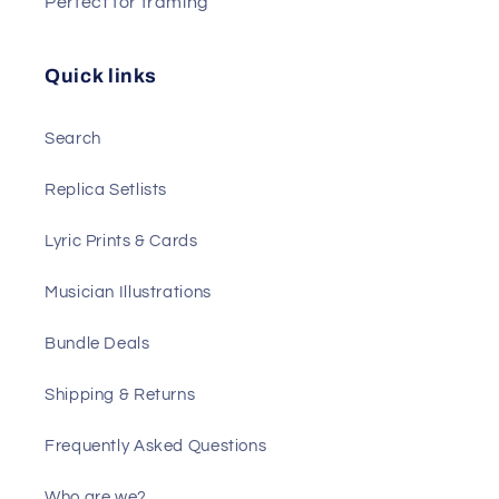
Perfect for framing
Quick links
Search
Replica Setlists
Lyric Prints & Cards
Musician Illustrations
Bundle Deals
Shipping & Returns
Frequently Asked Questions
Who are we?