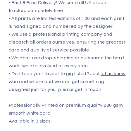
• Fast & Free Delivery! We send all UK orders
tracked completely free.
• All prints are limited editions of 100 and each print
is hand signed and numbered by the designer.
• We use a professional printing company and
dispatch all orders ourselves, ensuring the greatest
care and quality of service possible.
• We don't use drop-shipping or outsource the hard
work, we are involved at every step.
• Don't see your favourite gig listed? Just
let us know
who and where and we can get something
designed just for you, please get in touch.
Professionally Printed on premium quality 280 gsm
smooth white card
Available in 3 sizes: