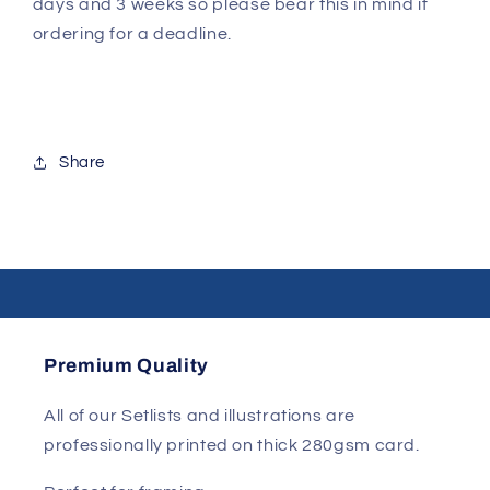
days and 3 weeks so please bear this in mind if
ordering for a deadline.
Share
Premium Quality
All of our Setlists and illustrations are
professionally printed on thick 280gsm card.