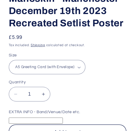
December 19th 2023
Recreated Setlist Poster
Regular
£5.99
price
Tax included.
Shipping
calculated at checkout.
Size
Quantity
Decrease
Increase
quantity
quantity
for
for
EXTRA INFO - Band/Venue/Date etc.
Måneskin
Måneskin
-
-
Manchester
Manchester