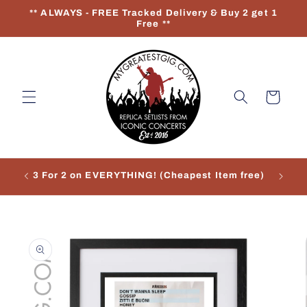
Skip to
** ALWAYS - FREE Tracked Delivery & Buy 2 get 1
content
Free **
Cart
3 For 2 on EVERYTHING! (Cheapest Item free)
Re
Skip to
product
information