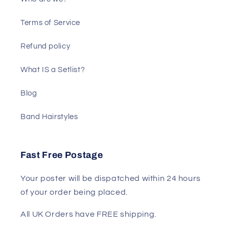
Terms of Service
Refund policy
What IS a Setlist?
Blog
Band Hairstyles
Fast Free Postage
Your poster will be dispatched within 24 hours
of your order being placed.
All UK Orders have FREE shipping.