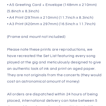
• A5 Greeting Card + Envelope (148mm x 210mm)
(5.8inch x 8.3inch)
• A4 Print (297mm x 210mm) (11.7inch x 8.3inch)
• A3 Print (420mm x 297mm) (16.5inch x 11.7inch)
(Frame and mount not included)
Please note these prints are reproductions, we
have recreated the Set List featuring every song
played at the gig and meticulously designed to give
an authentic look of ink and print on aged paper.
They are not originals from the concerts (they would
cost an astronomical amount of money)
All orders are dispatched within 24 hours of being
placed, international delivery can take between 5