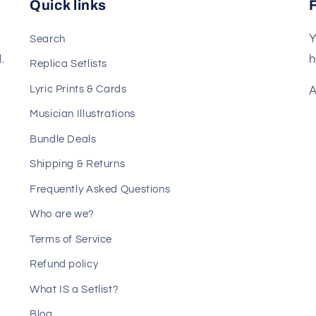
Quick links
Y
Search
.
h
Replica Setlists
Lyric Prints & Cards
A
Musician Illustrations
Bundle Deals
Shipping & Returns
Frequently Asked Questions
Who are we?
Terms of Service
Refund policy
What IS a Setlist?
Blog