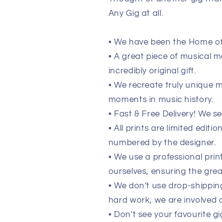
Any Gig at all.
• We have been the Home of 
• A great piece of musical m
incredibly original gift.
• We recreate truly unique
moments in music history.
• Fast & Free Delivery! We s
• All prints are limited edit
numbered by the designer.
• We use a professional pri
ourselves, ensuring the grea
• We don't use drop-shippi
hard work, we are involved a
• Don't see your favourite gi