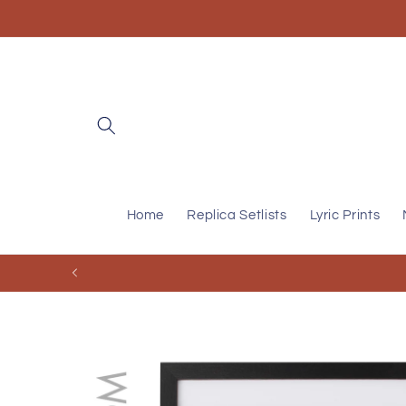
Skip to
content
Home
Replica Setlists
Lyric Prints
Skip to
product
information