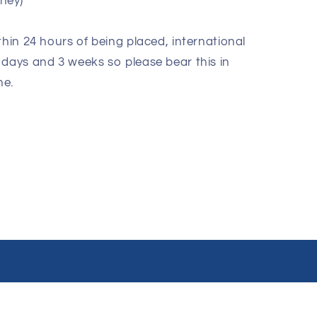
oney)
thin 24 hours of being placed, international
 days and 3 weeks so please bear this in
ne.