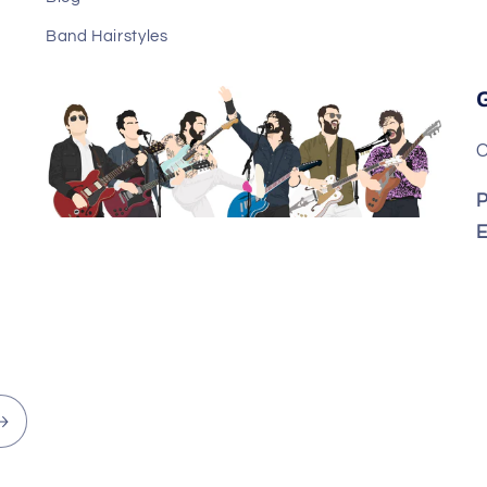
Band Hairstyles
C
P
E