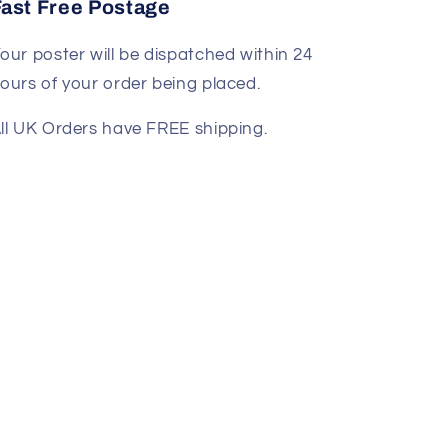
Fast Free Postage
our poster will be dispatched within 24
ours of your order being placed.
ll UK Orders have FREE shipping.