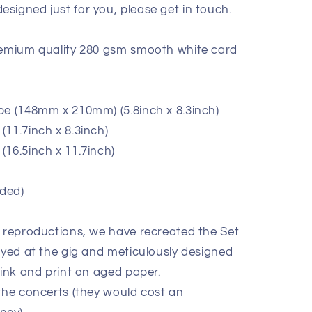
signed just for you, please get in touch.
premium quality 280 gsm smooth white card
pe (148mm x 210mm) (5.8inch x 8.3inch)
11.7inch x 8.3inch)
(16.5inch x 11.7inch)
ded)
e reproductions, we have recreated the Set
ayed at the gig and meticulously designed
 ink and print on aged paper.
 the concerts (they would cost an