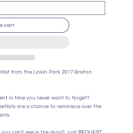
o cart
list from the Linkin Park 2017 Brixton
ent in time you never want to forget?
etlists are a chance to reminisce over the
ents.
 you can't see in the shop? Just
REQUEST