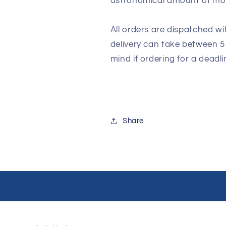
astronomical amount of m
All orders are dispatched wi
delivery can take between 5
mind if ordering for a deadli
Share