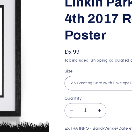
Linkin Park
4th 2017 R
Poster
Regular
£5.99
price
Tax included.
Shipping
calculated a
Size
Quantity
Decrease
Increase
quantity
quantity
for
for
EXTRA INFO - Band/Venue/Date e