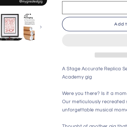
Linkin
Linkin
Park
Park
-
-
Brixton
Brixton
Add t
-
-
July
July
4th
4th
2017
2017
Replica
Replica
Setlist
Setlist
Poster
Poster
A Stage Accurate Replica Set
Academy gig
Were you there? Is it a mom
Our meticulously recreated s
unforgettable musical mom
Thought of another gig that