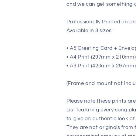
and we can get something de
Professionally Printed on 
Available in 3 sizes:
• A5 Greeting Card + Envelo
• A4 Print (297mm x 210mm) (
• A3 Print (420mm x 297mm) 
(Frame and mount not inclu
Please note these prints ar
List featuring every song pl
to give an authentic look of
They are not originals from