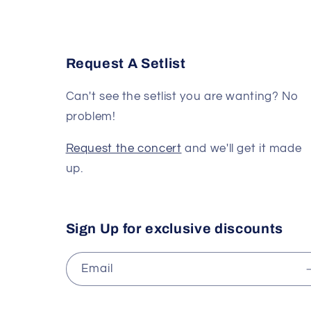
Request A Setlist
Can't see the setlist you are wanting? No
problem!
Request the concert
and we'll get it made
up.
Sign Up for exclusive discounts
Email