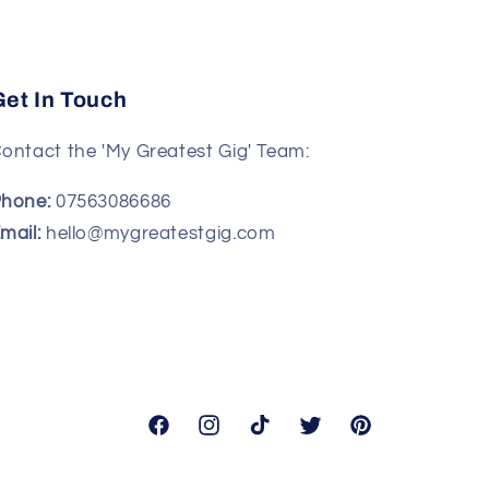
Get In Touch
ontact the 'My Greatest Gig' Team:
hone:
07563086686
mail:
hello@mygreatestgig.com
Facebook
Instagram
TikTok
Twitter
Pinterest