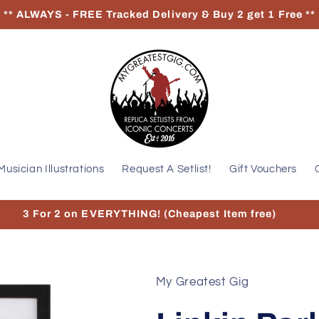
** ALWAYS - FREE Tracked Delivery & Buy 2 get 1 Free **
Musician Illustrations
Request A Setlist!
Gift Vouchers
3 For 2 on EVERYTHING! (Cheapest Item free)
My Greatest Gig