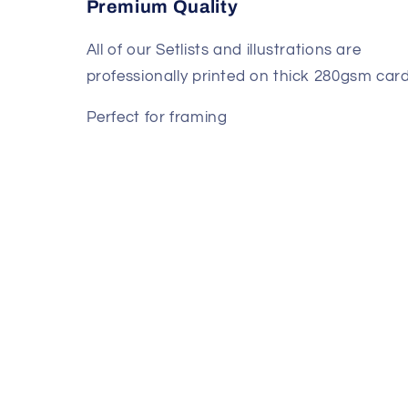
Premium Quality
All of our Setlists and illustrations are
professionally printed on thick 280gsm card
Perfect for framing