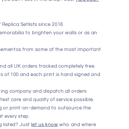
Replica Setlists since 2016
emorabilia to brighten your walls or as an
 mementos from some of the most important
end all UK orders tracked completely free.
ions of 100 and each print is hand signed and
nting company and dispatch all orders
test care and quality of service possible.
ng or print-on-demand to outsource the
t every step.
g listed? Just
let us know
who and where