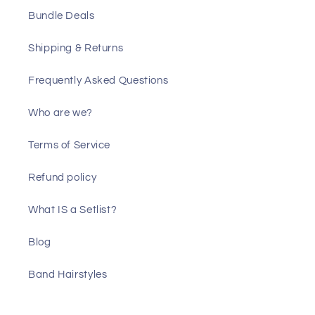
Bundle Deals
Shipping & Returns
Frequently Asked Questions
Who are we?
Terms of Service
Refund policy
What IS a Setlist?
Blog
Band Hairstyles