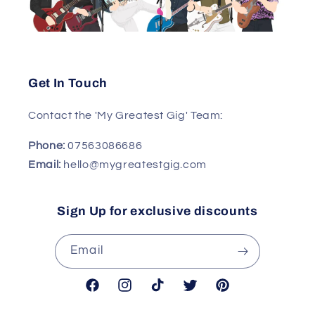
Get In Touch
Contact the 'My Greatest Gig' Team:
Phone:
07563086686
Email:
hello@mygreatestgig.com
Sign Up for exclusive discounts
Email
Facebook
Instagram
TikTok
Twitter
Pinterest