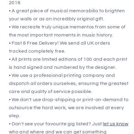
2016
• A great piece of musical memorabilia to brighten
your walls or as an incredibly original gift.
• We recreate truly unique mementos from some of
the most important moments in music history.
• Fast & Free Delivery! We send all UK orders
tracked completely free.
• All prints are limited editions of 100 and each print
is hand signed and numbered by the designer.
• We use a professional printing company and
dispatch all orders ourselves, ensuring the greatest
care and quality of service possible.
• We don't use drop-shipping or print-on-demand to
outsource the hard work, we are involved at every
step.
• Don't see your favourite gig listed? Just
let us know
who and where and we can get something