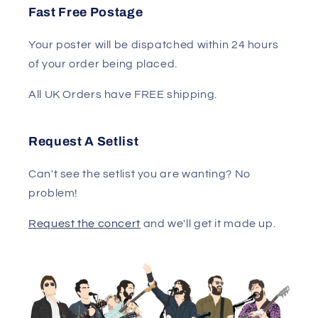
Fast Free Postage
Your poster will be dispatched within 24 hours
of your order being placed.
All UK Orders have FREE shipping.
Request A Setlist
Can't see the setlist you are wanting? No
problem!
Request the concert
and we'll get it made up.