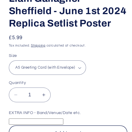
Sheffield - June 1st 2024
Replica Setlist Poster
Regular
£5.99
price
Tax included.
Shipping
calculated at checkout.
Size
Quantity
Decrease
Increase
quantity
quantity
for
for
EXTRA INFO - Band/Venue/Date etc.
Liam
Liam
Gallagher
Gallagher
-
-