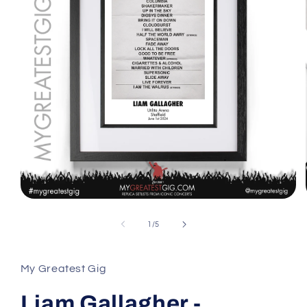
Open
media
1
of
1
/
5
in
modal
My Greatest Gig
Liam Gallagher -