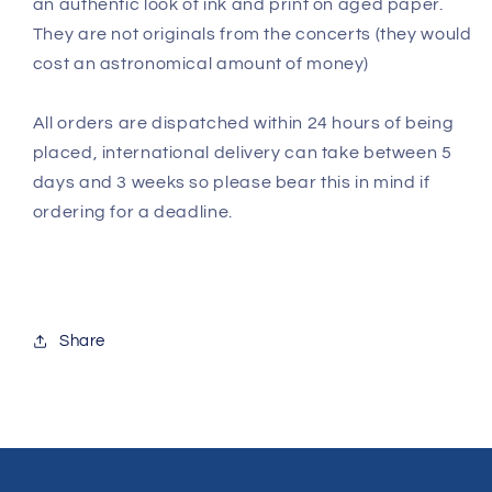
an authentic look of ink and print on aged paper.
They are not originals from the concerts (they would
cost an astronomical amount of money)
All orders are dispatched within 24 hours of being
placed, international delivery can take between 5
days and 3 weeks so please bear this in mind if
ordering for a deadline.
Share