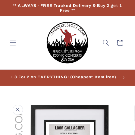
Skip to
** ALWAYS - FREE Tracked Delivery & Buy 2 get 1
content
Free **
Cart
3 For 2 on EVERYTHING! (Cheapest Item free)
Re
Skip to
product
information