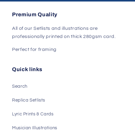
Premium Quality
All of our Setlists and illustrations are
professionally printed on thick 280gsm card.
Perfect for framing
Quick links
Search
Replica Setlists
Lyric Prints & Cards
Musician Illustrations