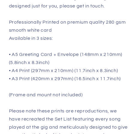
designed just for you, please get in touch.
Professionally Printed on premium quality 280 gsm
smooth white card
Available in 3 sizes:
• A5 Greeting Card + Envelope (148mm x 210mm)
(5.8inch x 8.3inch)
• A4 Print (297mm x 210mm) (11.7inch x 8.3inch)
• A3 Print (420mm x 297mm) (16.5inch x 11.7inch)
(Frame and mount not included)
Please note these prints are reproductions, we
have recreated the Set List featuring every song
played at the gig and meticulously designed to give