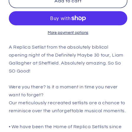
Add to cart
Sheffield
Sheffield
-
-
June
June
1st
1st
2024
2024
More payment options
Replica
Replica
Setlist
Setlist
A Replica Setlist from the absolutely biblical
Poster
Poster
opening night of the Definitely Maybe 30 tour, Liam
Gallagher at Sheffield. Absolutely amazing. So So
SO Good!
Were you there? Is it a moment in time you never
want to forget?
Our meticulously recreated setlists are a chance to
reminisce over the unforgettable musical moments.
• We have been the Home of Replica Setlists since