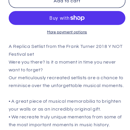
Add to cart
Y
Y
NOT
NOT
Festival
Festival
-
-
July
July
More payment options
18th
18th
2017
2017
A Replica Setlist from the Frank Turner 2018 Y NOT
Replica
Replica
Festival set
Setlist
Setlist
Poster
Poster
Were you there? Is it a moment in time you never
want to forget?
Our meticulously recreated setlists are a chance to
reminisce over the unforgettable musical moments.
• A great piece of musical memorabilia to brighten
your walls or as an incredibly original gift.
• We recreate truly unique mementos from some of
the most important moments in music history.