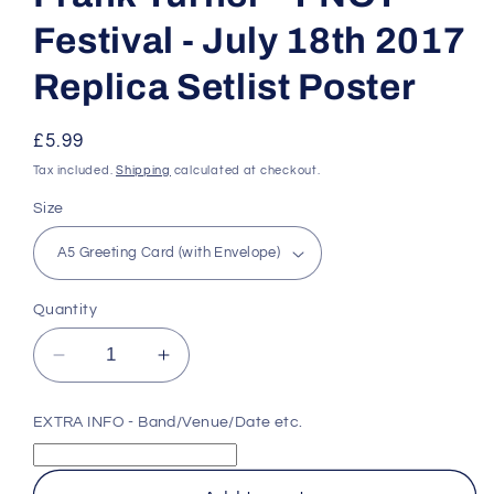
Festival - July 18th 2017
Replica Setlist Poster
Regular
£5.99
price
Tax included.
Shipping
calculated at checkout.
Size
Quantity
Decrease
Increase
quantity
quantity
for
for
EXTRA INFO - Band/Venue/Date etc.
Frank
Frank
Turner
Turner
-
-