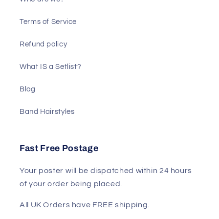
Terms of Service
Refund policy
What IS a Setlist?
Blog
Band Hairstyles
Fast Free Postage
Your poster will be dispatched within 24 hours
of your order being placed.
All UK Orders have FREE shipping.