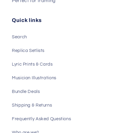
Perfect for framing
Quick links
Search
Replica Setlists
Lyric Prints & Cards
Musician Illustrations
Bundle Deals
Shipping & Returns
Frequently Asked Questions
Who are we?