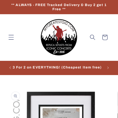
Skip to
** ALWAYS - FREE Tracked Delivery & Buy 2 get 1
content
Free **
Cart
3 For 2 on EVERYTHING! (Cheapest Item free)
Re
Skip to
product
information