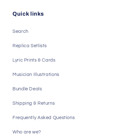
Quick links
Search
Replica Setlists
Lyric Prints & Cards
Musician Illustrations
Bundle Deals
Shipping & Returns
Frequently Asked Questions
Who are we?