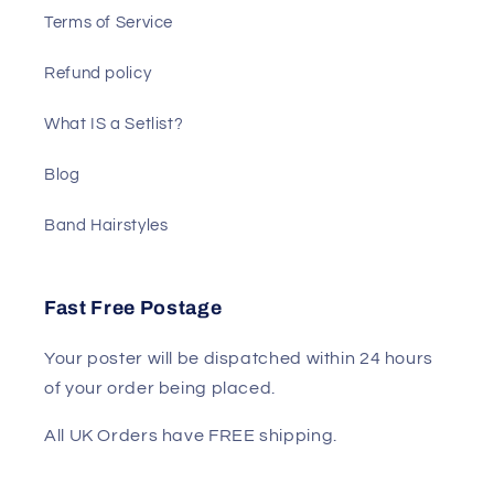
Terms of Service
Refund policy
What IS a Setlist?
Blog
Band Hairstyles
Fast Free Postage
Your poster will be dispatched within 24 hours
of your order being placed.
All UK Orders have FREE shipping.