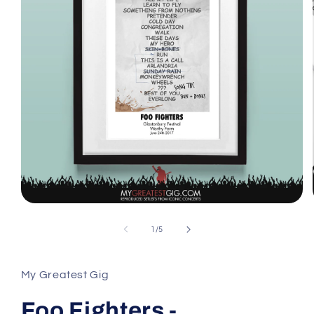
Open
media
1
of
1
/
5
in
modal
My Greatest Gig
Foo Fighters -