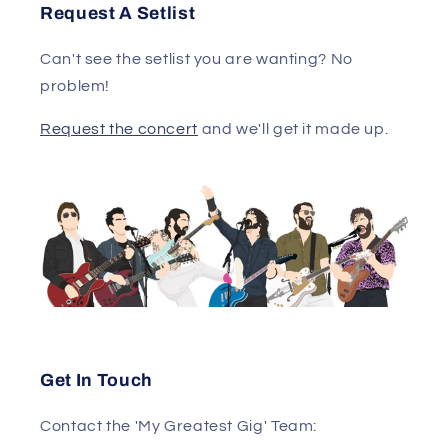
Request A Setlist
Can't see the setlist you are wanting? No
problem!
Request the concert
and we'll get it made up.
Get In Touch
Contact the 'My Greatest Gig' Team: