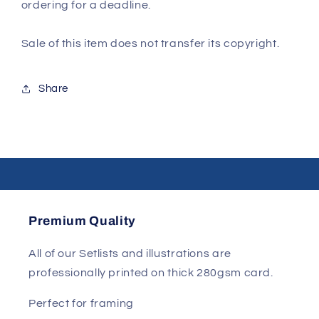
ordering for a deadline.
Sale of this item does not transfer its copyright.
Share
Premium Quality
All of our Setlists and illustrations are
professionally printed on thick 280gsm card.
Perfect for framing