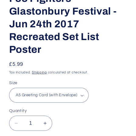
Glastonbury Festival -
Jun 24th 2017
Recreated Set List
Poster
Regular
£5.99
price
Tax included.
Shipping
calculated at checkout.
Size
Quantity
Decrease
Increase
quantity
quantity