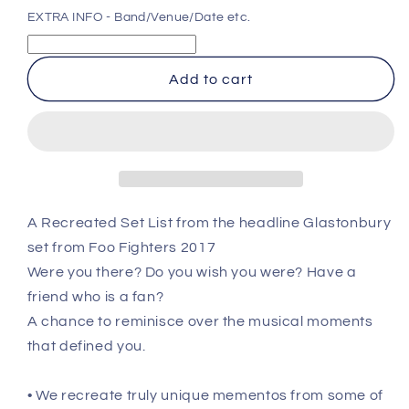
for
for
EXTRA INFO - Band/Venue/Date etc.
Foo
Foo
Fighters
Fighters
-
-
Add to cart
Glastonbury
Glastonbury
Festival
Festival
-
-
Jun
Jun
24th
24th
2017
2017
Recreated
Recreated
A Recreated Set List from the headline Glastonbury
Set
Set
set from Foo Fighters 2017
List
List
Poster
Poster
Were you there? Do you wish you were? Have a
friend who is a fan?
A chance to reminisce over the musical moments
that defined you.
• We recreate truly unique mementos from some of