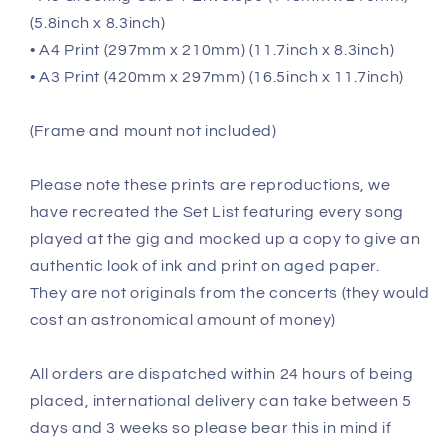
(5.8inch x 8.3inch)
• A4 Print (297mm x 210mm) (11.7inch x 8.3inch)
• A3 Print (420mm x 297mm) (16.5inch x 11.7inch)
(Frame and mount not included)
Please note these prints are reproductions, we
have recreated the Set List featuring every song
played at the gig and mocked up a copy to give an
authentic look of ink and print on aged paper.
They are not originals from the concerts (they would
cost an astronomical amount of money)
All orders are dispatched within 24 hours of being
placed, international delivery can take between 5
days and 3 weeks so please bear this in mind if