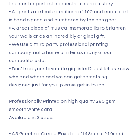
the most important moments in music history.
• All prints are limited editions of 100 and each print
is hand signed and numbered by the designer.
• A great piece of musical memorabilia to brighten
your walls or as an incredibly original gift.
• We use a third party professional printing
company, not a home printer as many of our
competitors do.
• Don't see your favourite gig listed? Just let us know
who and where and we can get something
designed just for you, please get in touch.
Professionally Printed on high quality 280 gsm
smooth white card
Available in 3 sizes:
• A5 Greeting Card + Envelope (148mm x 210mm)