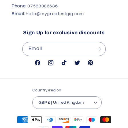
Phone:
07563086686
Email:
hello@mygreatestgig.com
Sign Up for exclusive discounts
Email
Facebook
Instagram
TikTok
Twitter
Pinterest
Country/region
GBP £ | United Kingdom
Payment
methods