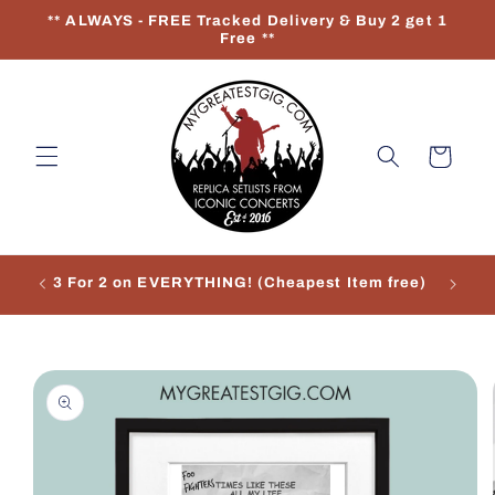
Skip to
** ALWAYS - FREE Tracked Delivery & Buy 2 get 1
content
Free **
Cart
3 For 2 on EVERYTHING! (Cheapest Item free)
Re
Skip to
product
information