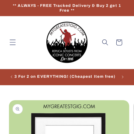
Skip to
** ALWAYS - FREE Tracked Delivery & Buy 2 get 1
content
Free **
Cart
3 For 2 on EVERYTHING! (Cheapest Item free)
Re
Skip to
product
information