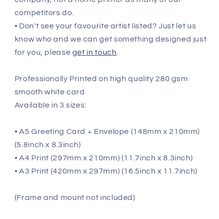
competitors do.
• Don't see your favourite artist listed? Just let us
know who and we can get something designed just
for you, please
get in touch
.
Professionally Printed on high quality 280 gsm
smooth white card
Available in 3 sizes:
• A5 Greeting Card + Envelope (148mm x 210mm)
(5.8inch x 8.3inch)
• A4 Print (297mm x 210mm) (11.7inch x 8.3inch)
• A3 Print (420mm x 297mm) (16.5inch x 11.7inch)
(Frame and mount not included)