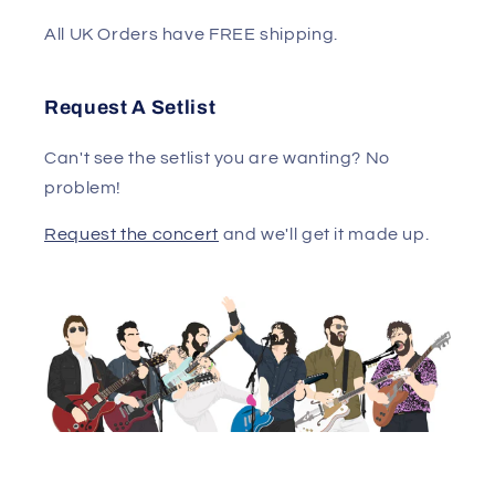
All UK Orders have FREE shipping.
Request A Setlist
Can't see the setlist you are wanting? No
problem!
Request the concert
and we'll get it made up.