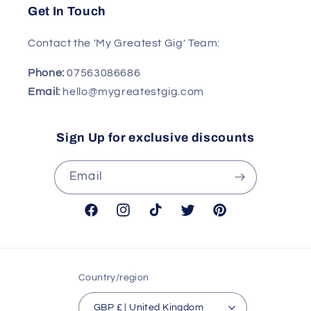
Get In Touch
Contact the 'My Greatest Gig' Team:
Phone:
07563086686
Email:
hello@mygreatestgig.com
Sign Up for exclusive discounts
Email
Facebook
Instagram
TikTok
Twitter
Pinterest
Country/region
GBP £ | United Kingdom