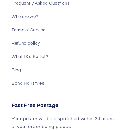
Frequently Asked Questions
Who are we?
Terms of Service
Refund policy
What IS a Setlist?
Blog
Band Hairstyles
Fast Free Postage
Your poster will be dispatched within 24 hours
of your order being placed.