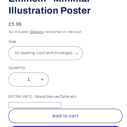
Illustration Poster
Regular
£5.99
price
Tax included.
Shipping
calculated at checkout.
Size
Quantity
Decrease
Increase
quantity
quantity
for
for
EXTRA INFO - Band/Venue/Date etc.
Eminem
Eminem
-
-
Minimal
Minimal
Add to cart
Illustration
Illustration
Poster
Poster