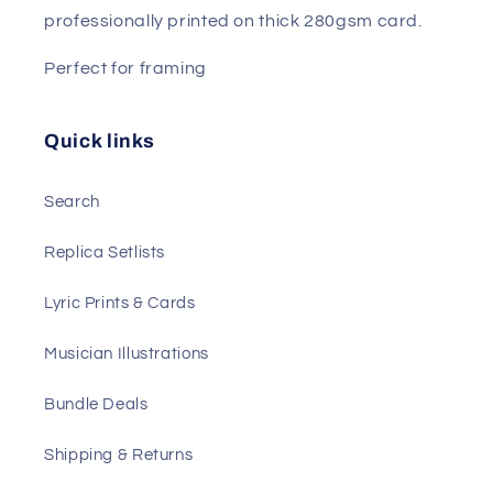
professionally printed on thick 280gsm card.
Perfect for framing
Quick links
Search
Replica Setlists
Lyric Prints & Cards
Musician Illustrations
Bundle Deals
Shipping & Returns