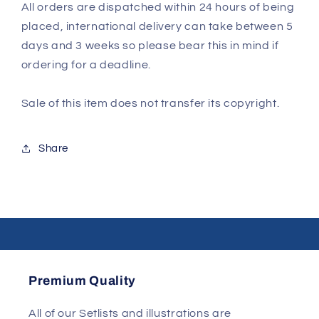
All orders are dispatched within 24 hours of being
placed, international delivery can take between 5
days and 3 weeks so please bear this in mind if
ordering for a deadline.
Sale of this item does not transfer its copyright.
Share
Premium Quality
All of our Setlists and illustrations are