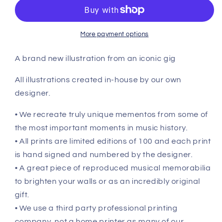
More payment options
A brand new illustration from an iconic gig
All illustrations created in-house by our own
designer.
• We recreate truly unique mementos from some of
the most important moments in music history.
• All prints are limited editions of 100 and each print
is hand signed and numbered by the designer.
• A great piece of reproduced musical memorabilia
to brighten your walls or as an incredibly original
gift.
• We use a third party professional printing
company, not a home printer as many of our