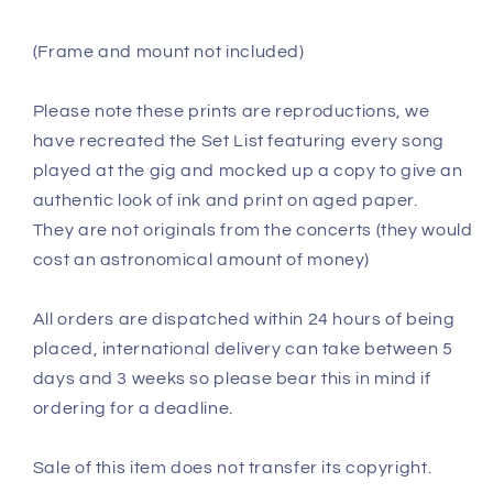
(Frame and mount not included)
Please note these prints are reproductions, we
have recreated the Set List featuring every song
played at the gig and mocked up a copy to give an
authentic look of ink and print on aged paper.
They are not originals from the concerts (they would
cost an astronomical amount of money)
All orders are dispatched within 24 hours of being
placed, international delivery can take between 5
days and 3 weeks so please bear this in mind if
ordering for a deadline.
Sale of this item does not transfer its copyright.