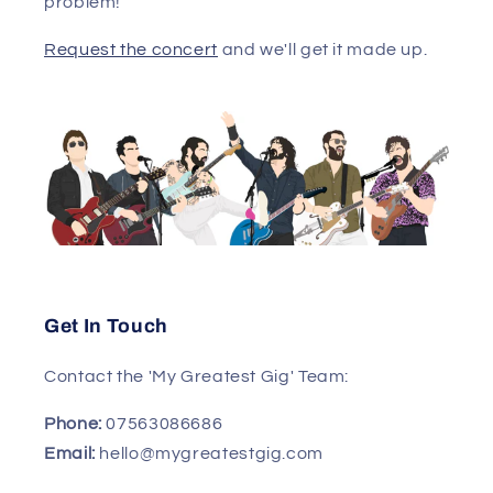
problem!
Request the concert
and we'll get it made up.
Get In Touch
Contact the 'My Greatest Gig' Team:
Phone:
07563086686
Email:
hello@mygreatestgig.com