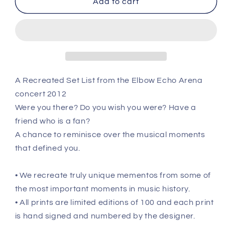
Add to cart
-
-
Nov
Nov
29th
29th
2012
2012
Recreated
Recreated
Setlist
Setlist
Poster
Poster
A Recreated Set List from the Elbow Echo Arena
concert 2012
Were you there? Do you wish you were? Have a
friend who is a fan?
A chance to reminisce over the musical moments
that defined you.
• We recreate truly unique mementos from some of
the most important moments in music history.
• All prints are limited editions of 100 and each print
is hand signed and numbered by the designer.