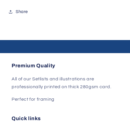
Share
Premium Quality
All of our Setlists and illustrations are
professionally printed on thick 280gsm card.
Perfect for framing
Quick links