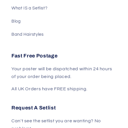
What IS a Setlist?
Blog
Band Hairstyles
Fast Free Postage
Your poster will be dispatched within 24 hours
of your order being placed.
All UK Orders have FREE shipping.
Request A Setlist
Can't see the setlist you are wanting? No