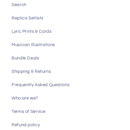
Search
Replica Setlists
Lyric Prints & Cards
Musician Illustrations
Bundle Deals
Shipping & Returns
Frequently Asked Questions
Who are we?
Terms of Service
Refund policy