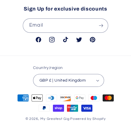
Sign Up for exclusive discounts
Email
Facebook
Instagram
TikTok
Twitter
Pinterest
Country/region
GBP £ | United Kingdom
Payment
methods
© 2026,
My Greatest Gig
Powered by Shopify