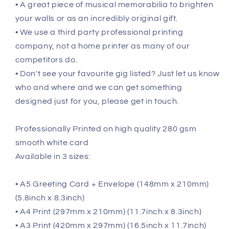
• A great piece of musical memorabilia to brighten
your walls or as an incredibly original gift.
• We use a third party professional printing
company, not a home printer as many of our
competitors do.
• Don't see your favourite gig listed? Just let us know
who and where and we can get something
designed just for you, please get in touch.
Professionally Printed on high quality 280 gsm
smooth white card
Available in 3 sizes:
• A5 Greeting Card + Envelope (148mm x 210mm)
(5.8inch x 8.3inch)
• A4 Print (297mm x 210mm) (11.7inch x 8.3inch)
• A3 Print (420mm x 297mm) (16.5inch x 11.7inch)