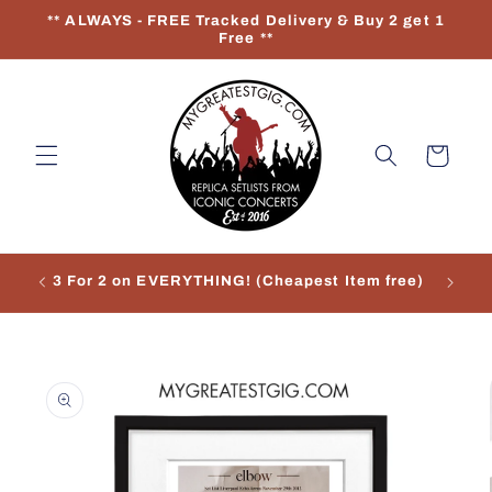
Skip to
** ALWAYS - FREE Tracked Delivery & Buy 2 get 1
content
Free **
Cart
3 For 2 on EVERYTHING! (Cheapest Item free)
Re
Skip to
product
information