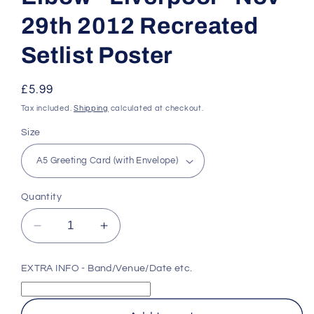
29th 2012 Recreated
Setlist Poster
Regular
£5.99
price
Tax included.
Shipping
calculated at checkout.
Size
Quantity
Decrease
Increase
quantity
quantity
for
for
EXTRA INFO - Band/Venue/Date etc.
Elbow
Elbow
-
-
Liverpool
Liverpool