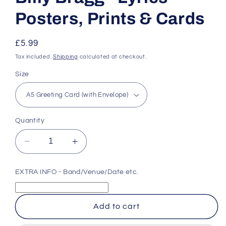
Posters, Prints & Cards
Regular
£5.99
price
Tax included.
Shipping
calculated at checkout.
Size
Quantity
Decrease
Increase
quantity
quantity
for
for
EXTRA INFO - Band/Venue/Date etc.
Billy
Billy
Bragg
Bragg
-
-
Add to cart
Lyrics
Lyrics
Posters,
Posters,