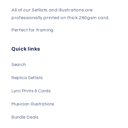
All of our Setlists and illustrations are
professionally printed on thick 280gsm card.
Perfect for framing
Quick links
Search
Replica Setlists
Lyric Prints & Cards
Musician Illustrations
Bundle Deals