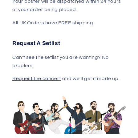
Your poster will be dispatched within 24 hours
of your order being placed.
All UK Orders have FREE shipping.
Request A Setlist
Can't see the setlist you are wanting? No
problem!
Request the concert
and we'll get it made up.