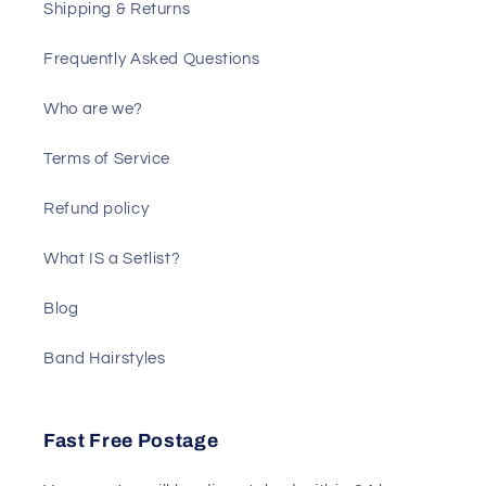
Shipping & Returns
Frequently Asked Questions
Who are we?
Terms of Service
Refund policy
What IS a Setlist?
Blog
Band Hairstyles
Fast Free Postage