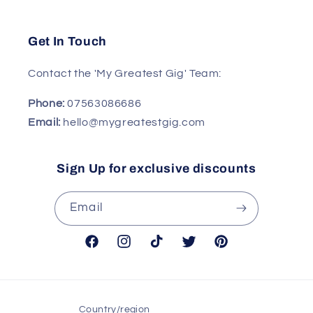
Get In Touch
Contact the 'My Greatest Gig' Team:
Phone:
07563086686
Email:
hello@mygreatestgig.com
Sign Up for exclusive discounts
Email
Facebook
Instagram
TikTok
Twitter
Pinterest
Country/region