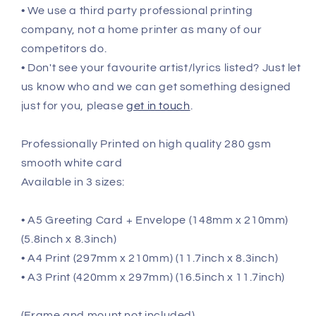
• We use a third party professional printing
company, not a home printer as many of our
competitors do.
• Don't see your favourite artist/lyrics listed? Just let
us know who and we can get something designed
just for you, please
get in touch
.
Professionally Printed on high quality 280 gsm
smooth white card
Available in 3 sizes:
• A5 Greeting Card + Envelope (148mm x 210mm)
(5.8inch x 8.3inch)
• A4 Print (297mm x 210mm) (11.7inch x 8.3inch)
• A3 Print (420mm x 297mm) (16.5inch x 11.7inch)
(Frame and mount not included)