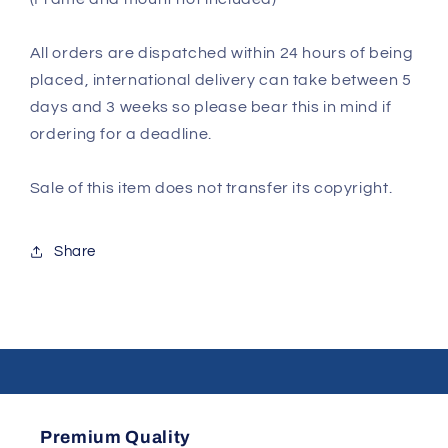
All orders are dispatched within 24 hours of being
placed, international delivery can take between 5
days and 3 weeks so please bear this in mind if
ordering for a deadline.
Sale of this item does not transfer its copyright.
Share
Premium Quality