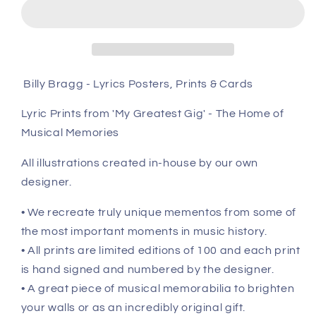
Prints
Prints
&amp;
&amp;
Cards
Cards
Billy Bragg - Lyrics Posters, Prints & Cards
Lyric Prints from 'My Greatest Gig' - The Home of
Musical Memories
All illustrations created in-house by our own
designer.
• We recreate truly unique mementos from some of
the most important moments in music history.
• All prints are limited editions of 100 and each print
is hand signed and numbered by the designer.
• A great piece of musical memorabilia to brighten
your walls or as an incredibly original gift.