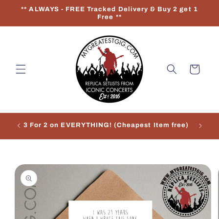
Skip to
** ALWAYS - FREE Tracked Delivery & Buy 2 get 1
content
Free **
Cart
3 For 2 on EVERYTHING! (Cheapest Item free)
Re
Skip to
product
information