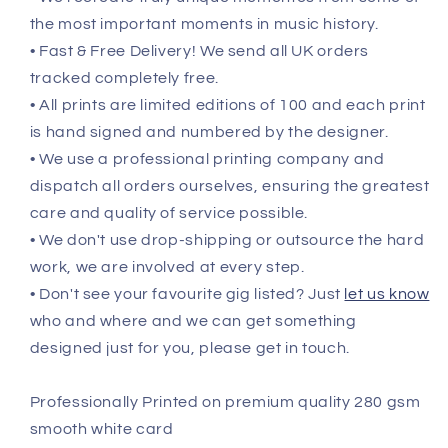
the most important moments in music history.
• Fast & Free Delivery! We send all UK orders
tracked completely free.
• All prints are limited editions of 100 and each print
is hand signed and numbered by the designer.
• We use a professional printing company and
dispatch all orders ourselves, ensuring the greatest
care and quality of service possible.
• We don't use drop-shipping or outsource the hard
work, we are involved at every step.
• Don't see your favourite gig listed? Just
let us know
who and where and we can get something
designed just for you, please get in touch.
Professionally Printed on premium quality 280 gsm
smooth white card