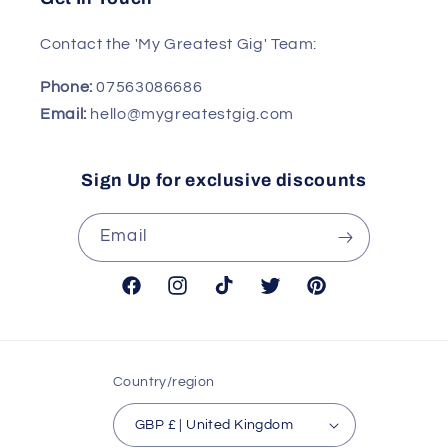
Contact the 'My Greatest Gig' Team:
Phone:
07563086686
Email:
hello@mygreatestgig.com
Sign Up for exclusive discounts
Email
Facebook
Instagram
TikTok
Twitter
Pinterest
Country/region
GBP £ | United Kingdom