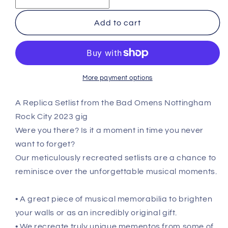
Omens
Omens
-
-
Add to cart
Nottingham
Nottingham
-
-
March
March
2nd
2nd
2023
2023
More payment options
Recreated
Recreated
Setlist
Setlist
A Replica Setlist from the Bad Omens Nottingham
Poster
Poster
Rock City 2023 gig
Were you there? Is it a moment in time you never
want to forget?
Our meticulously recreated setlists are a chance to
reminisce over the unforgettable musical moments.
• A great piece of musical memorabilia to brighten
your walls or as an incredibly original gift.
• We recreate truly unique mementos from some of