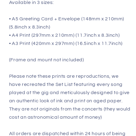
Available in 3 sizes:
• A5 Greeting Card + Envelope (148mm x 210mm)
(5.8inch x 8.3inch)
• A4 Print (297mm x 210mm) (11.7inch x 8.3inch)
• A3 Print (420mm x 297mm) (16.5inch x 11.7inch)
(Frame and mount not included)
Please note these prints are reproductions, we
have recreated the Set List featuring every song
played at the gig and meticulously designed to give
an authentic look of ink and print on aged paper.
They are not originals from the concerts (they would
cost an astronomical amount of money)
All orders are dispatched within 24 hours of being