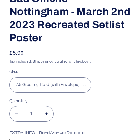
Nottingham - March 2nd
2023 Recreated Setlist
Poster
Regular
£5.99
price
Tax included.
Shipping
calculated at checkout.
Size
Quantity
Decrease
Increase
quantity
quantity
for
for
EXTRA INFO - Band/Venue/Date etc.
Bad
Bad