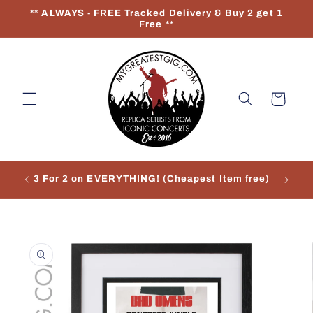
Skip to
** ALWAYS - FREE Tracked Delivery & Buy 2 get 1
content
Free **
Cart
3 For 2 on EVERYTHING! (Cheapest Item free)
Re
Skip to
product
information