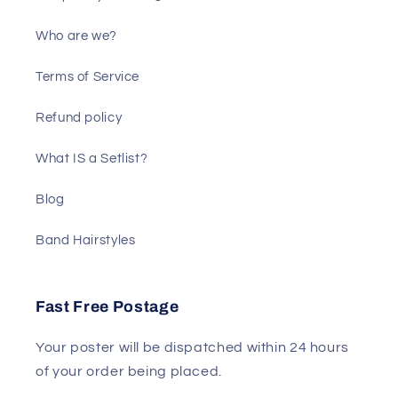
Who are we?
Terms of Service
Refund policy
What IS a Setlist?
Blog
Band Hairstyles
Fast Free Postage
Your poster will be dispatched within 24 hours
of your order being placed.