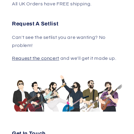
All UK Orders have FREE shipping.
Request A Setlist
Can't see the setlist you are wanting? No
problem!
Request the concert
and we'll get it made up.
Get In Touch