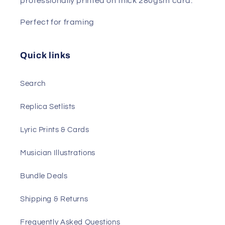
professionally printed on thick 280gsm card.
Perfect for framing
Quick links
Search
Replica Setlists
Lyric Prints & Cards
Musician Illustrations
Bundle Deals
Shipping & Returns
Frequently Asked Questions