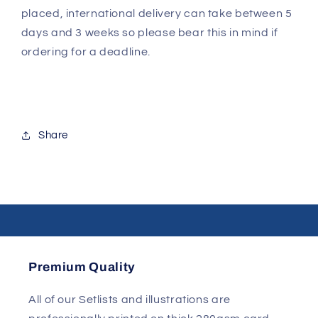
placed, international delivery can take between 5
days and 3 weeks so please bear this in mind if
ordering for a deadline.
Share
Premium Quality
All of our Setlists and illustrations are