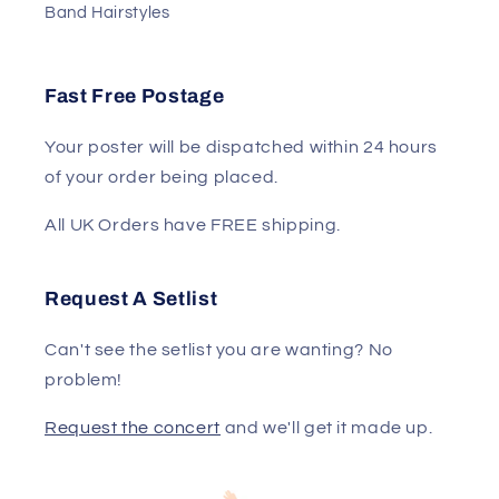
Band Hairstyles
Fast Free Postage
Your poster will be dispatched within 24 hours
of your order being placed.
All UK Orders have FREE shipping.
Request A Setlist
Can't see the setlist you are wanting? No
problem!
Request the concert
and we'll get it made up.