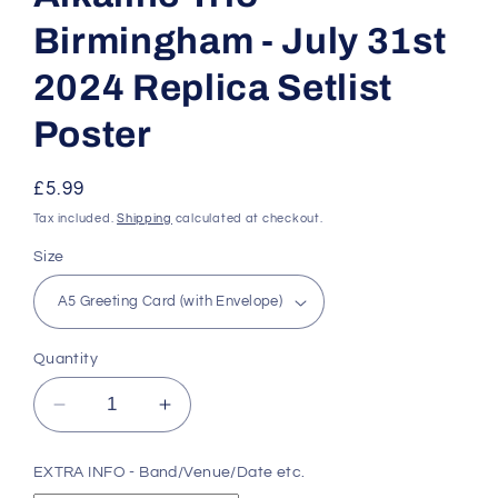
Birmingham - July 31st
2024 Replica Setlist
Poster
Regular
£5.99
price
Tax included.
Shipping
calculated at checkout.
Size
Quantity
Decrease
Increase
quantity
quantity
for
for
EXTRA INFO - Band/Venue/Date etc.
Alkaline
Alkaline