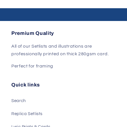
Premium Quality
All of our Setlists and illustrations are
professionally printed on thick 280gsm card.
Perfect for framing
Quick links
Search
Replica Setlists
Lyric Prints & Cards