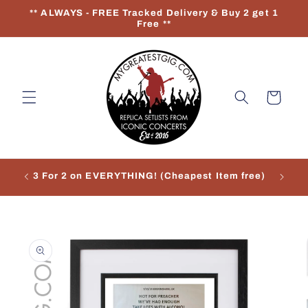
Skip to
** ALWAYS - FREE Tracked Delivery & Buy 2 get 1
content
Free **
Cart
3 For 2 on EVERYTHING! (Cheapest Item free)
Re
Skip to
product
information