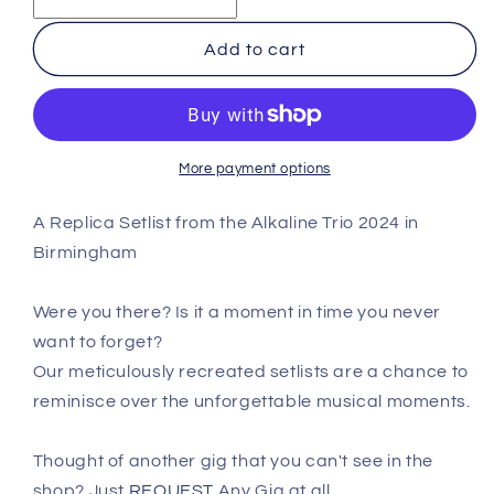
Trio
Trio
-
-
Add to cart
Birmingham
Birmingham
-
-
July
July
31st
31st
2024
2024
More payment options
Replica
Replica
Setlist
Setlist
A Replica Setlist from the Alkaline Trio 2024 in
Poster
Poster
Birmingham
Were you there? Is it a moment in time you never
want to forget?
Our meticulously recreated setlists are a chance to
reminisce over the unforgettable musical moments.
Thought of another gig that you can't see in the
shop? Just
REQUEST
Any Gig at all.