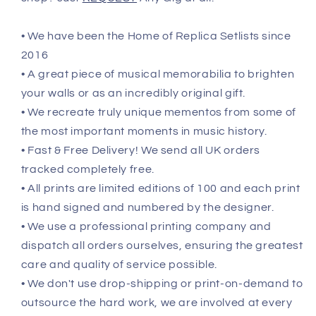
• We have been the Home of Replica Setlists since
2016
• A great piece of musical memorabilia to brighten
your walls or as an incredibly original gift.
• We recreate truly unique mementos from some of
the most important moments in music history.
• Fast & Free Delivery! We send all UK orders
tracked completely free.
• All prints are limited editions of 100 and each print
is hand signed and numbered by the designer.
• We use a professional printing company and
dispatch all orders ourselves, ensuring the greatest
care and quality of service possible.
• We don't use drop-shipping or print-on-demand to
outsource the hard work, we are involved at every