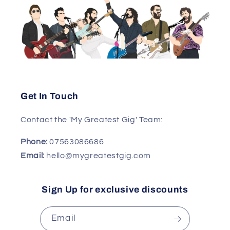
Get In Touch
Contact the 'My Greatest Gig' Team:
Phone:
07563086686
Email:
hello@mygreatestgig.com
Sign Up for exclusive discounts
Email