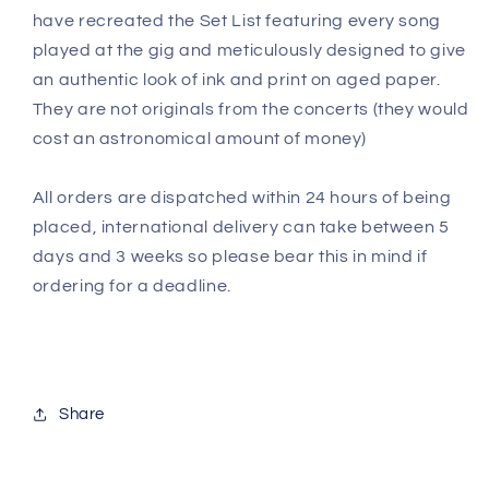
have recreated the Set List featuring every song
played at the gig and meticulously designed to give
an authentic look of ink and print on aged paper.
They are not originals from the concerts (they would
cost an astronomical amount of money)
All orders are dispatched within 24 hours of being
placed, international delivery can take between 5
days and 3 weeks so please bear this in mind if
ordering for a deadline.
Share