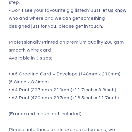
step.
• Don't see your favourite gig listed? Just
let us know
who and where and we can get something
designed just for you, please get in touch.
Professionally Printed on premium quality 280 gsm
smooth white card
Available in 3 sizes:
• A5 Greeting Card + Envelope (148mm x 210mm)
(5.8inch x 8.3inch)
• A4 Print (297mm x 210mm) (11.7inch x 8.3inch)
• A3 Print (420mm x 297mm) (16.5inch x 11.7inch)
(Frame and mount not included)
Please note these prints are reproductions, we