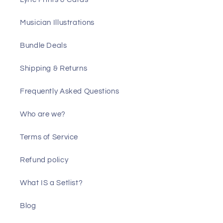
Musician Illustrations
Bundle Deals
Shipping & Returns
Frequently Asked Questions
Who are we?
Terms of Service
Refund policy
What IS a Setlist?
Blog