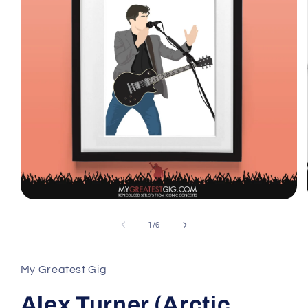
Open
media
1
of
1
/
6
in
modal
My Greatest Gig
Alex Turner (Arctic