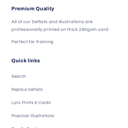
Premium Quality
All of our Setlists and illustrations are
professionally printed on thick 280gsm card.
Perfect for framing
Quick links
Search
Replica Setlists
Lyric Prints & Cards
Musician Illustrations